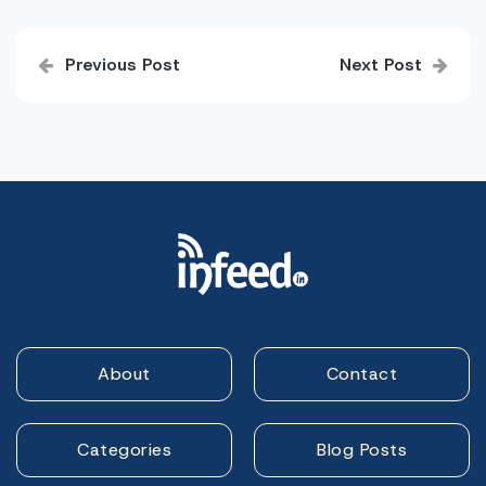
Post
Previous Post
Next Post
navigation
About
Contact
Categories
Blog Posts