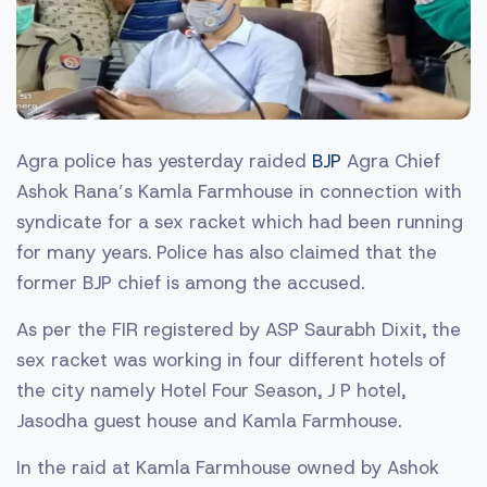
Agra police has yesterday raided
BJP
Agra Chief
Ashok Rana’s Kamla Farmhouse in connection with
syndicate for a sex racket which had been running
for many years. Police has also claimed that the
former BJP chief is among the accused.
As per the FIR registered by ASP Saurabh Dixit, the
sex racket was working in four different hotels of
the city namely Hotel Four Season, J P hotel,
Jasodha guest house and Kamla Farmhouse.
In the raid at Kamla Farmhouse owned by Ashok