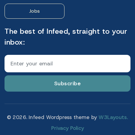
Jobs
The best of Infeed, straight to your
inbox:
Subscribe
© 2026. Infeed Wordpress theme by
W3Layouts.
Privacy Policy