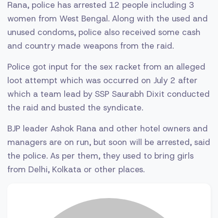
Rana, police has arrested 12 people including 3
women from West Bengal. Along with the used and
unused condoms, police also received some cash
and country made weapons from the raid.
Police got input for the sex racket from an alleged
loot attempt which was occurred on July 2 after
which a team lead by SSP Saurabh Dixit conducted
the raid and busted the syndicate.
BJP leader Ashok Rana and other hotel owners and
managers are on run, but soon will be arrested, said
the police. As per them, they used to bring girls
from Delhi, Kolkata or other places.