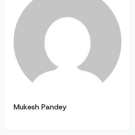
Mukesh Pandey