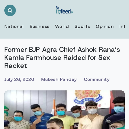
Search
Toggle
National
Business
World
Sports
Opinion
Inte
Former BJP Agra Chief Ashok Rana’s
Kamla Farmhouse Raided for Sex
Racket
July 26, 2020
Mukesh Pandey
Community