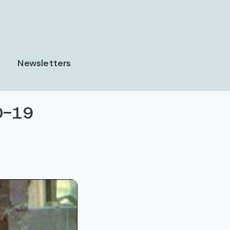
Newsletters
ID-19