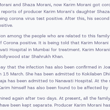
orani and Shaza Morani, now Karim Morani got coron
d reports of producer Karim Morani’s daughter Shaz
eing corona virus test positive. After this, his seco
sitive.
ion among the people who are related to this famil
of Corona positive. It is being told that Karim Moran
vati Hospital in Mumbai for treatment. Karim Morani
 Bollywood star Shahrukh Khan.
y that the infection has also been confirmed in Jo
n 15 March. She has been admitted to Kokilaben Dh
haja has been admitted to Nanavati Hospital. At the
arim himself has also been found to be affected by t
mined again after two days. At present, all the fam
 have been kept separate. Producer Karim Morani has