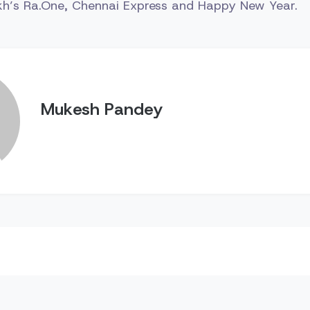
ukh’s Ra.One, Chennai Express and Happy New Year.
Mukesh Pandey
n