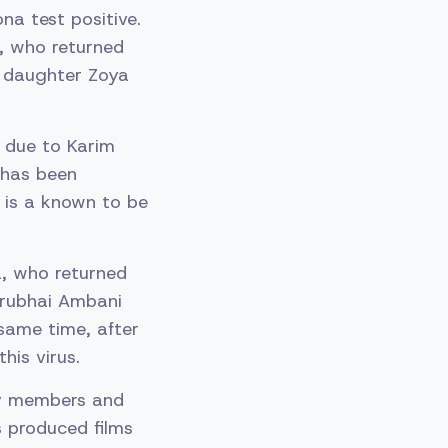
a test positive.
a, who returned
nd daughter Zoya
y due to Karim
i has been
 is a known to be
a, who returned
irubhai Ambani
 same time, after
his virus.
ily members and
 produced films