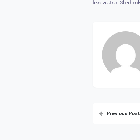
like actor Shahr
Post
Previous Post
navigatio