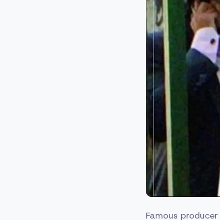
Famous producer K