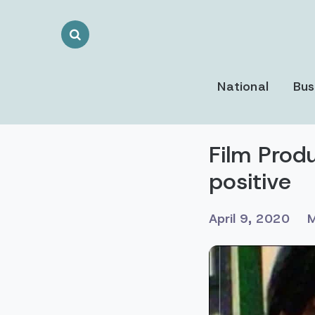
Search
Toggle
National
Bus
Film Prod
positive
April 9, 2020
M