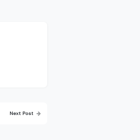
Next Post