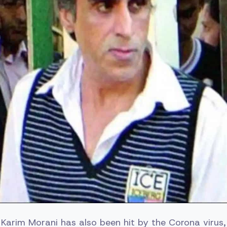
arim Morani has also been hit by the Corona virus, 