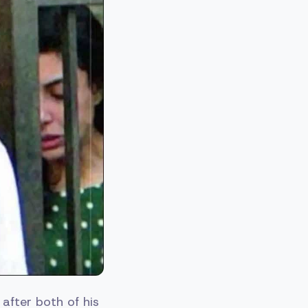
after both of his