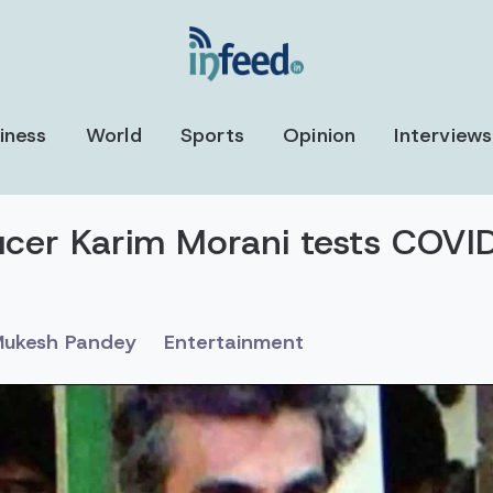
iness
World
Sports
Opinion
Interviews
ucer Karim Morani tests COV
ukesh Pandey
Entertainment