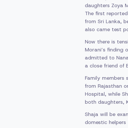
daughters Zoya M
The first reporte
from Sri Lanka, b
also came test po
Now there is tens
Morani’s finding 
admitted to Nana
a close friend of
Family members sa
from Rajasthan o
Hospital, while S
both daughters, K
Shaja will be exa
domestic helpers