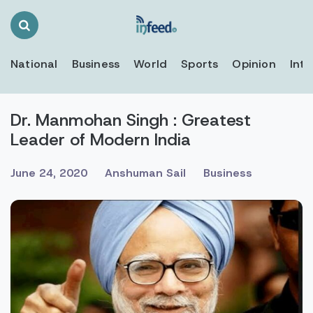
Search
Toggle
National
Business
World
Sports
Opinion
Inte
Dr. Manmohan Singh : Greatest
Leader of Modern India
June 24, 2020
Anshuman Sail
Business