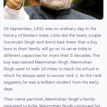
26 September, 1932 was no ordinary day in the
history of Modern India. Little did the lovely couple
Gurumukh Singh and Amrit kaur knew that a boy
born in their family will go on to serve India in
different capacities for more than 5 decades. The
boy was named Manmohan Singh. Manmohan
Singh used to walk 10 miles to reach his school in
which he always used to secure rank 1. As the rank
suggests, he was a brilliant student from his early
days.
Then came partition, Manmohan Singh’s family
migrated to India. Manmohan Singh continued his