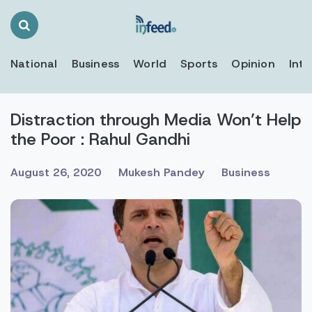
Search
Toggle
National
Business
World
Sports
Opinion
Inte
Distraction through Media Won’t Help
the Poor : Rahul Gandhi
August 26, 2020
Mukesh Pandey
Business