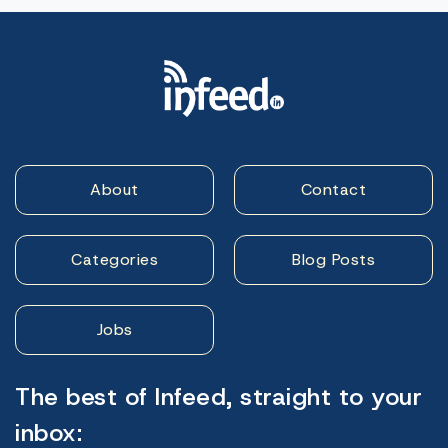
About
Contact
Categories
Blog Posts
Jobs
The best of Infeed, straight to your
inbox: