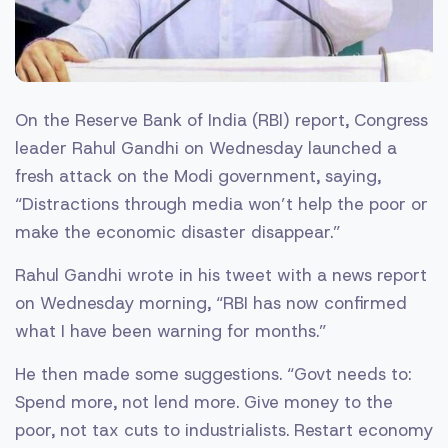
On the Reserve Bank of India (RBI) report, Congress
leader Rahul Gandhi on Wednesday launched a
fresh attack on the Modi government, saying,
“Distractions through media won’t help the poor or
make the economic disaster disappear.”
Rahul Gandhi wrote in his tweet with a news report
on Wednesday morning, “RBI has now confirmed
what I have been warning for months.”
He then made some suggestions. “Govt needs to:
Spend more, not lend more. Give money to the
poor, not tax cuts to industrialists. Restart economy