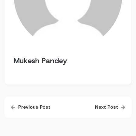
Mukesh Pandey
Post
Previous Post
Next Post
navigation