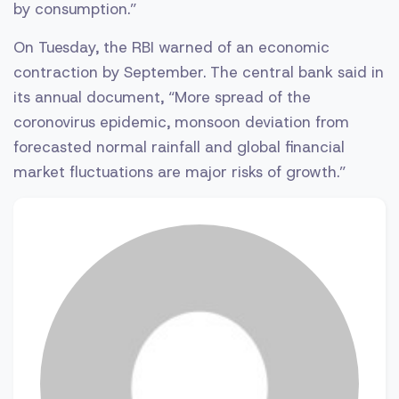
by consumption.”
On Tuesday, the RBI warned of an economic
contraction by September. The central bank said in
its annual document, “More spread of the
coronovirus epidemic, monsoon deviation from
forecasted normal rainfall and global financial
market fluctuations are major risks of growth.”