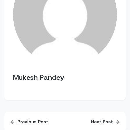
Mukesh Pandey
Post
Previous Post
Next Post
navigation