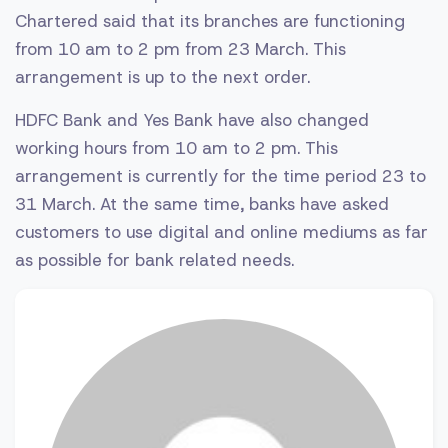
Chartered said that its branches are functioning
from 10 am to 2 pm from 23 March. This
arrangement is up to the next order.
HDFC Bank and Yes Bank have also changed
working hours from 10 am to 2 pm. This
arrangement is currently for the time period 23 to
31 March. At the same time, banks have asked
customers to use digital and online mediums as far
as possible for bank related needs.