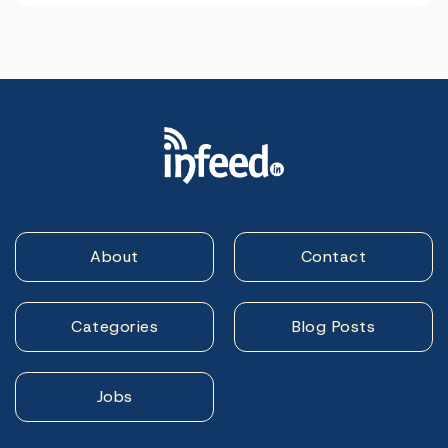
About
Contact
Categories
Blog Posts
Jobs