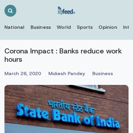
Search
Toggle
National
Business
World
Sports
Opinion
Inte
Corona Impact : Banks reduce work
hours
March 26, 2020
Mukesh Pandey
Business