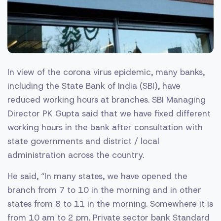
In view of the corona virus epidemic, many banks,
including the State Bank of India (SBI), have
reduced working hours at branches. SBI Managing
Director PK Gupta said that we have fixed different
working hours in the bank after consultation with
state governments and district / local
administration across the country.
He said, “In many states, we have opened the
branch from 7 to 10 in the morning and in other
states from 8 to 11 in the morning. Somewhere it is
from 10 am to 2 pm. Private sector bank Standard