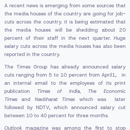
A recent news is emerging from some sources that
the media houses of the country are going for job-
cuts across the country. it is being estimated that
the media houses will be shedding about 20
percent of their staff in the next quarter. Huge
salary cuts across the media houses has also been
reported in the country.
The Times Group has already announced salary
cuts ranging from 5 to 10 percent from April1, in
an internal email to the employees of its print
publication
Times of India, The Economic
Times
and
Navbharat Times
which was later
followed by NDTV, which announced salary cut
between 10 to 40 percent for three months.
Outlook
magazine was among the first to stop