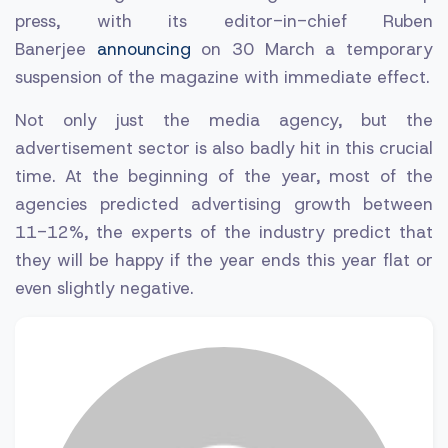
press, with its editor-in-chief Ruben
Banerjee
announcing
on 30 March a temporary
suspension of the magazine with immediate effect.
Not only just the media agency, but the
advertisement sector is also badly hit in this crucial
time. At the beginning of the year, most of the
agencies predicted advertising growth between
11-12%, the experts of the industry predict that
they will be happy if the year ends this year flat or
even slightly negative.