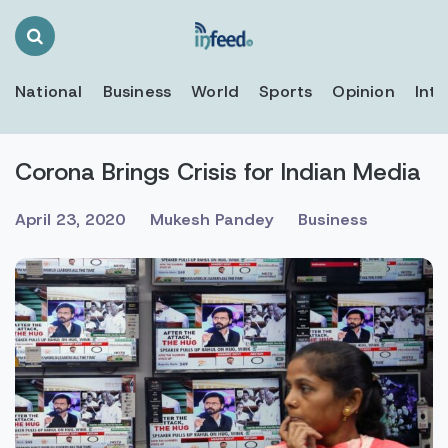
Search
Toggle
National
Business
World
Sports
Opinion
Inte
Corona Brings Crisis for Indian Media
April 23, 2020
Mukesh Pandey
Business