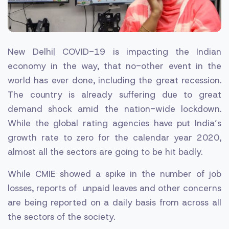
New Delhi| COVID-19 is impacting the Indian
economy in the way, that no-other event in the
world has ever done, including the great recession.
The country is already suffering due to great
demand shock amid the nation-wide lockdown.
While the global rating agencies have put India’s
growth rate to zero for the calendar year 2020,
almost all the sectors are going to be hit badly.
While CMIE showed a spike in the number of job
losses, reports of unpaid leaves and other concerns
are being reported on a daily basis from across all
the sectors of the society.