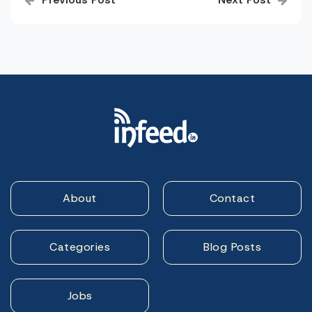
navigation
About
Contact
Categories
Blog Posts
Jobs