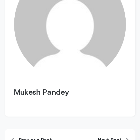
Mukesh Pandey
Post
Previous Post
Next Post