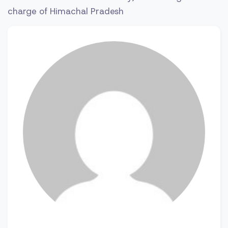
charge of Himachal Pradesh