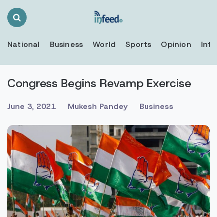
Search
Toggle
National
Business
World
Sports
Opinion
Inte
Congress Begins Revamp Exercise
June 3, 2021
Mukesh Pandey
Business