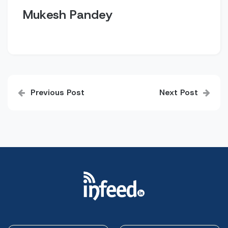
Mukesh Pandey
Post
Previous Post
Next Post
navigation