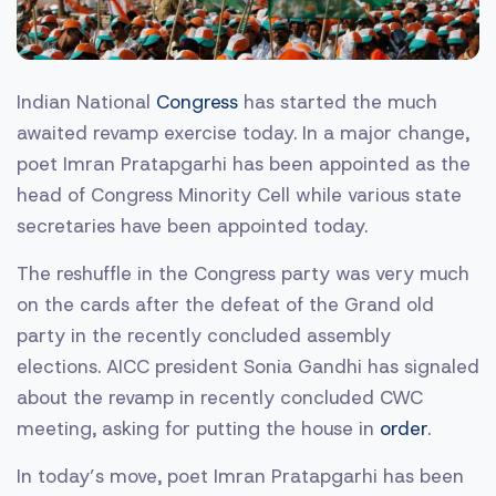
Indian National
Congress
has started the much
awaited revamp exercise today. In a major change,
poet Imran Pratapgarhi has been appointed as the
head of Congress Minority Cell while various state
secretaries have been appointed today.
The reshuffle in the Congress party was very much
on the cards after the defeat of the Grand old
party in the recently concluded assembly
elections. AICC president Sonia Gandhi has signaled
about the revamp in recently concluded CWC
meeting, asking for putting the house in
order
.
In today’s move, poet Imran Pratapgarhi has been