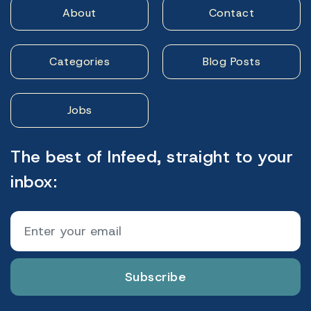
About
Contact
Categories
Blog Posts
Jobs
The best of Infeed, straight to your
inbox:
Subscribe