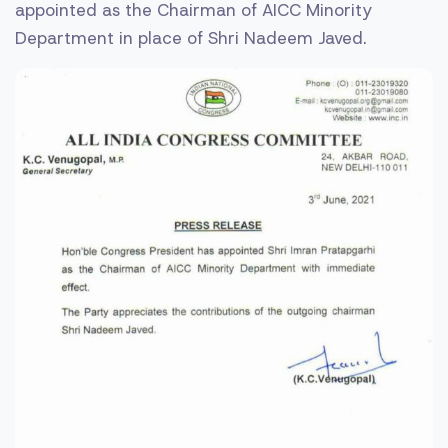
appointed as the Chairman of AICC Minority
Department in place of Shri Nadeem Javed.