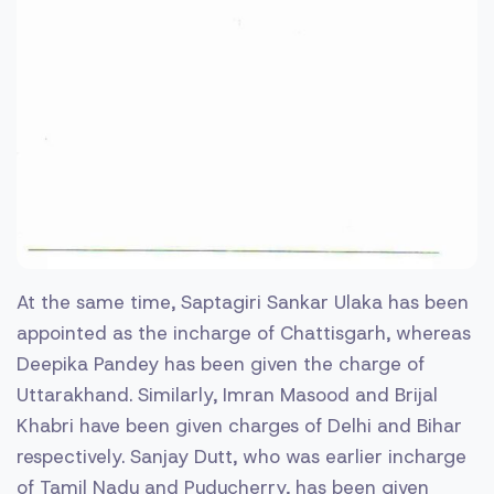
At the same time, Saptagiri Sankar Ulaka has been
appointed as the incharge of Chattisgarh, whereas
Deepika Pandey has been given the charge of
Uttarakhand. Similarly, Imran Masood and Brijal
Khabri have been given charges of Delhi and Bihar
respectively. Sanjay Dutt, who was earlier incharge
of Tamil Nadu and Puducherry, has been given