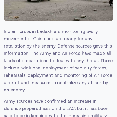
Indian forces in Ladakh are monitoring every
movement of China and are ready for any
retaliation by the enemy. Defense sources gave this
information. The Army and Air Force have made all
kinds of preparations to deal with any threat. These
include additional deployment of security forces,
rehearsals, deployment and monitoring of Air Force
aircraft and measures to neutralize any attack by
an enemy.
Army sources have confirmed an increase in
defense preparedness on the LAC, but it has been
said to be in keeping with the increasing military