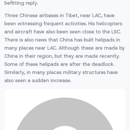
befitting reply.
Three Chinese airbases in Tibet, near LAC, have
been witnessing frequent activities. His helicopters
and aircraft have also been seen close to the LSC.
There is also news that China has built helipads in
many places near LAC. Although these are made by
China in their region, but they are made recently.
Some of these helipads are after the deadlock.
Similarly, in many places military structures have
also seen a sudden increase.