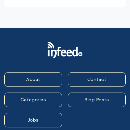
About
Contact
Categories
Blog Posts
Jobs