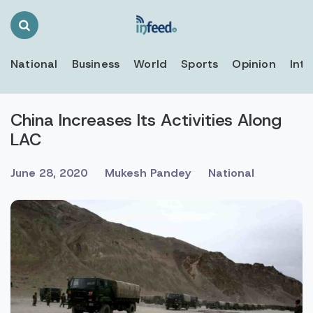
Search
Toggle
National
Business
World
Sports
Opinion
Inte
China Increases Its Activities Along
LAC
June 28, 2020
Mukesh Pandey
National