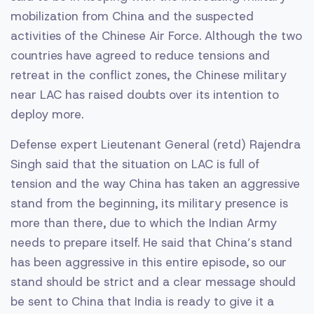
mobilization from China and the suspected
activities of the Chinese Air Force. Although the two
countries have agreed to reduce tensions and
retreat in the conflict zones, the Chinese military
near LAC has raised doubts over its intention to
deploy more.
Defense expert Lieutenant General (retd) Rajendra
Singh said that the situation on LAC is full of
tension and the way China has taken an aggressive
stand from the beginning, its military presence is
more than there, due to which the Indian Army
needs to prepare itself. He said that China’s stand
has been aggressive in this entire episode, so our
stand should be strict and a clear message should
be sent to China that India is ready to give it a