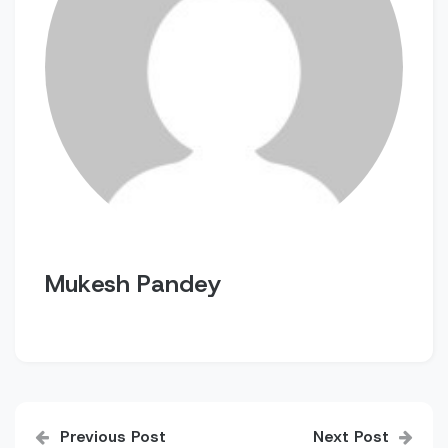
Mukesh Pandey
Post
Previous Post
Next Post
navigation