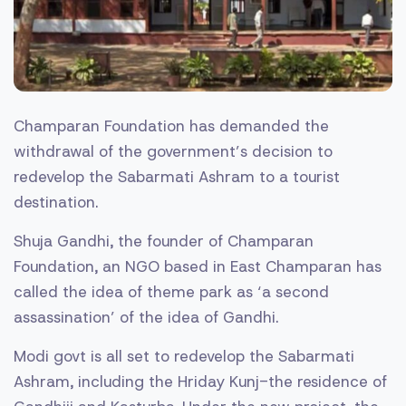
Champaran Foundation has demanded the
withdrawal of the government’s decision to
redevelop the Sabarmati Ashram to a tourist
destination.
Shuja Gandhi, the founder of Champaran
Foundation, an NGO based in East Champaran has
called the idea of theme park as ‘a second
assassination’ of the idea of Gandhi.
Modi govt is all set to redevelop the Sabarmati
Ashram, including the Hriday Kunj-the residence of