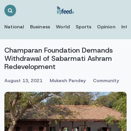
Search
Toggle
National
Business
World
Sports
Opinion
Inte
Champaran Foundation Demands
Withdrawal of Sabarmati Ashram
Redevelopment
August 13, 2021
Mukesh Pandey
Community