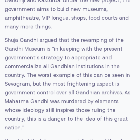
Gandhiji and Kasturba. Under the new project, the
government aims to build new museums,
amphitheatre, VIP longue, shops, food courts and
many more things.
Shuja Gandhi argued that the revamping of the
Gandhi Museum is “in keeping with the present
government’s strategy to appropriate and
commercialize all Gandhian institutions in the
country. The worst example of this can be seen in
Sevagram, but the most frightening aspect is
government control over all Gandhian archives. As
Mahatma Gandhi was murdered by elements
whose ideology still inspires those ruling the
country, this is a danger to the idea of this great
nation.”