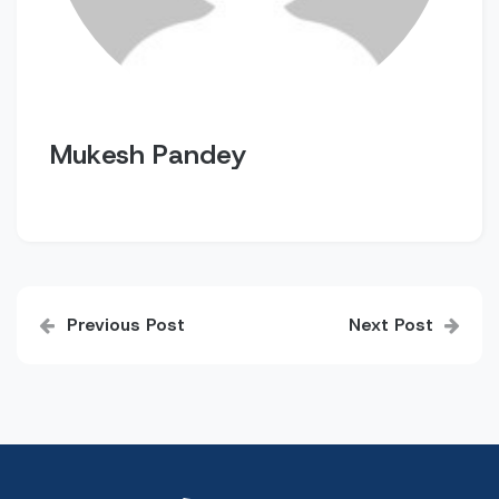
Mukesh Pandey
Post
Previous Post
Next Post
navigation