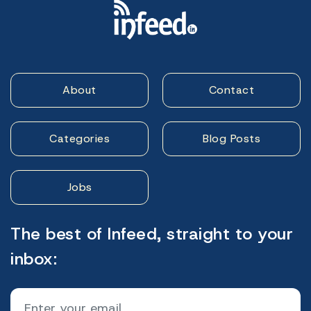
About
Contact
Categories
Blog Posts
Jobs
The best of Infeed, straight to your
inbox: