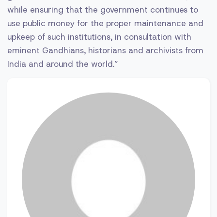
while ensuring that the government continues to
use public money for the proper maintenance and
upkeep of such institutions, in consultation with
eminent Gandhians, historians and archivists from
India and around the world.”