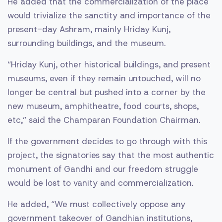
He added that the commercialization of the place
would trivialize the sanctity and importance of the
present-day Ashram, mainly Hriday Kunj,
surrounding buildings, and the museum.
“Hriday Kunj, other historical buildings, and present
museums, even if they remain untouched, will no
longer be central but pushed into a corner by the
new museum, amphitheatre, food courts, shops,
etc,” said the Champaran Foundation Chairman.
If the government decides to go through with this
project, the signatories say that the most authentic
monument of Gandhi and our freedom struggle
would be lost to vanity and commercialization.
He added, “We must collectively oppose any
government takeover of Gandhian institutions,