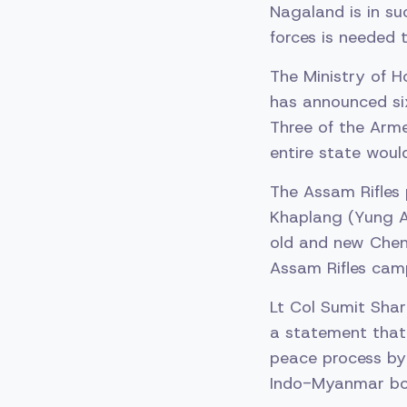
Nagaland is in su
forces is needed
The Ministry of H
has announced si
Three of the Arme
entire state woul
The Assam Rifles 
Khaplang (Yung A
old and new Chen
Assam Rifles cam
Lt Col Sumit Shar
a statement that
peace process by 
Indo-Myanmar bor