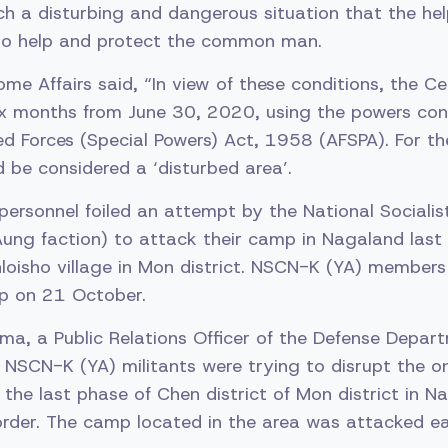
ch a disturbing and dangerous situation that the he
 to help and protect the common man.
ome Affairs said, “In view of these conditions, the 
x months from June 30, 2020, using the powers con
d Forces (Special Powers) Act, 1958 (AFSPA). For th
d be considered a ‘disturbed area’.
personnel foiled an attempt by the National Sociali
ung faction) to attack their camp in Nagaland last
loisho village in Mon district. NSCN-K (YA) members
p on 21 October.
ma, a Public Relations Officer of the Defense Depar
 NSCN-K (YA) militants were trying to disrupt the 
the last phase of Chen district of Mon district in N
der. The camp located in the area was attacked ear