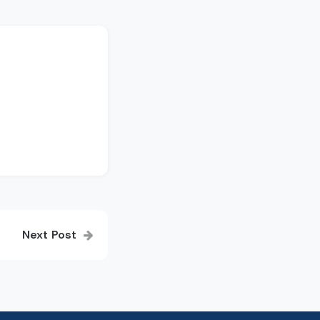
Next Post