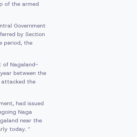
lp of the armed
Central Government
ferred by Section
e period, the
st of Nagaland-
 year between the
 attacked the
tment, had issued
ongoing Naga
agaland near the
ly today. “