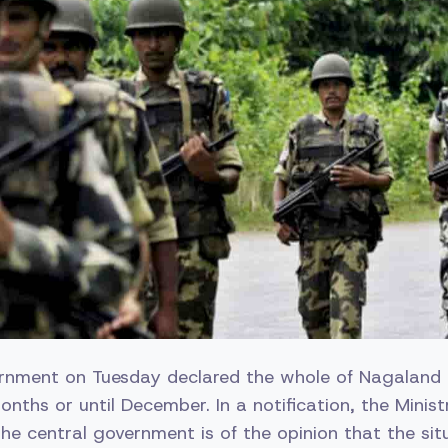
rnment on Tuesday declared the whole of Nagaland a
months or until December. In a notification, the Mini
the central government is of the opinion that the sit