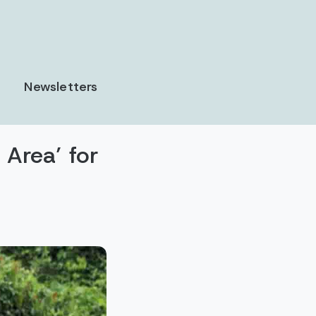
Newsletters
 Area’ for