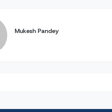
Mukesh Pandey
n