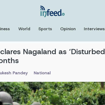
iness
World
Sports
Opinion
Interviews
clares Nagaland as ‘Disturbed
onths
ukesh Pandey
National