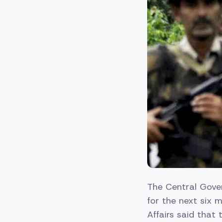
The Central Gove
for the next six 
Affairs said that 