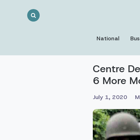
Search
Toggle
National
Bus
Centre De
6 More M
July 1, 2020
M