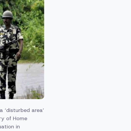
 ‘disturbed area’
stry of Home
uation in