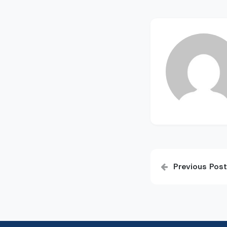
Post
Previous Post
navigatio