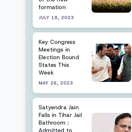
formation
JULY 18, 2023
Key Congress
Meetings in
Election Bound
States This
Week
MAY 26, 2023
Satyendra Jain
Falls in Tihar Jail
Bathroom :
Admitted to