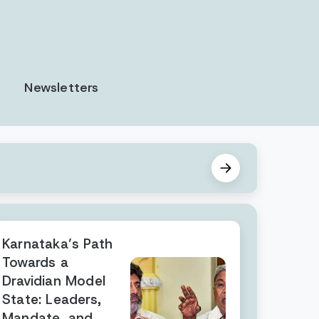
Newsletters
Karnataka’s Path
Towards a
Dravidian Model
State: Leaders,
Mandate, and