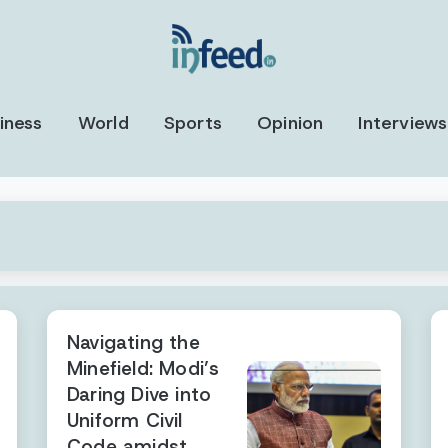
iness
World
Sports
Opinion
Interviews
Navigating the
Minefield: Modi’s
Daring Dive into
Uniform Civil
Code amidst