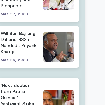
Prospects
MAY 27, 2023
Will Ban Bajrang
Dal and RSS if
Needed : Priyank
Kharge
MAY 25, 2023
‘Next Election
from Papua
Guinea ‘
Yashwant Sinha