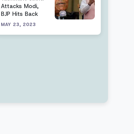
Attacks Modi,
BJP Hits Back
MAY 23, 2023