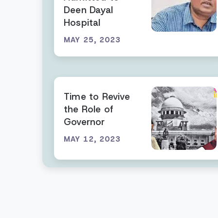
Deen Dayal
Hospital
MAY 25, 2023
Time to Revive
the Role of
Governor
MAY 12, 2023