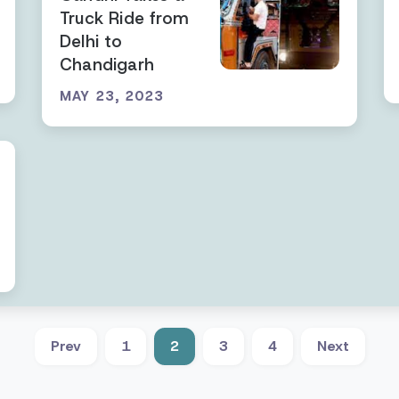
Truck Ride from
Delhi to
Chandigarh
MAY 23, 2023
Prev
1
2
3
4
Next