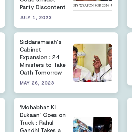
Party Discontent
JULY 1, 2023
Siddaramaiah’s
Cabinet
Expansion : 24
Ministers to Take
Oath Tomorrow
MAY 26, 2023
‘Mohabbat Ki
Dukaan’ Goes on
Truck : Rahul
Gandhi Takes a