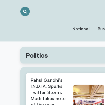
Search
Toggle
National
Bus
Politics
Rahul Gandhi’s
I.N.D.I.A. Sparks
Twitter Storm:
Modi takes note
of the new