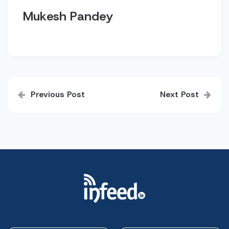
Mukesh Pandey
Post
Previous Post
Next Post
navigation