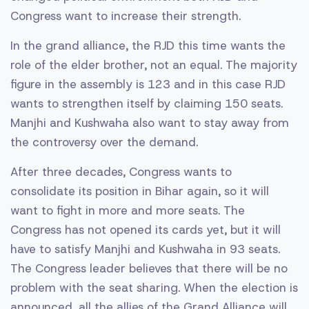
Congress want to increase their strength.
In the grand alliance, the RJD this time wants the
role of the elder brother, not an equal. The majority
figure in the assembly is 123 and in this case RJD
wants to strengthen itself by claiming 150 seats.
Manjhi and Kushwaha also want to stay away from
the controversy over the demand.
After three decades, Congress wants to
consolidate its position in Bihar again, so it will
want to fight in more and more seats. The
Congress has not opened its cards yet, but it will
have to satisfy Manjhi and Kushwaha in 93 seats.
The Congress leader believes that there will be no
problem with the seat sharing. When the election is
announced, all the allies of the Grand Alliance will