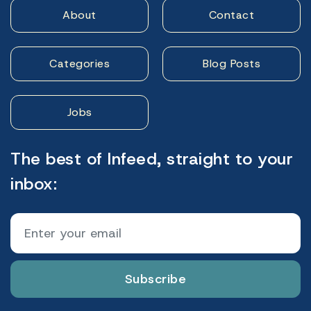
About
Contact
Categories
Blog Posts
Jobs
The best of Infeed, straight to your
inbox:
Subscribe