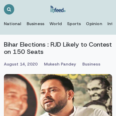
Search
Toggle
National
Business
World
Sports
Opinion
Inte
Bihar Elections : RJD Likely to Contest
on 150 Seats
August 14, 2020
Mukesh Pandey
Business