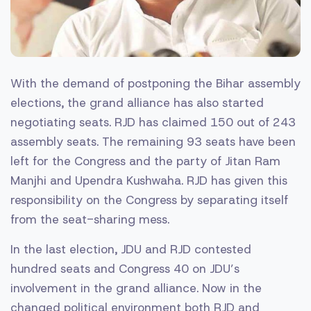
With the demand of postponing the Bihar assembly
elections, the grand alliance has also started
negotiating seats. RJD has claimed 150 out of 243
assembly seats. The remaining 93 seats have been
left for the Congress and the party of Jitan Ram
Manjhi and Upendra Kushwaha. RJD has given this
responsibility on the Congress by separating itself
from the seat-sharing mess.
In the last election, JDU and RJD contested
hundred seats and Congress 40 on JDU’s
involvement in the grand alliance. Now in the
changed political environment both RJD and