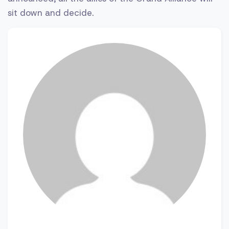
sit down and decide.