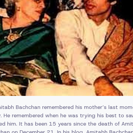
itabh Bachchan remembered his mother’s last mom
y. He remembered when he was trying his best to sa
ed him. It has been 15 years since the death of Am
chan on December 21. In his blog, Amitabh Bachcha