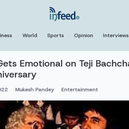
iness
World
Sports
Opinion
Interviews
ets Emotional on Teji Bachch
iversary
022
Mukesh Pandey
Entertainment