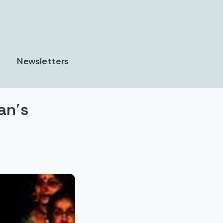
Newsletters
an’s