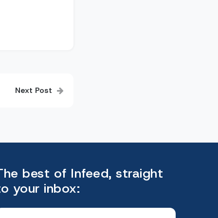
Next Post
The best of Infeed, straight
to your inbox: