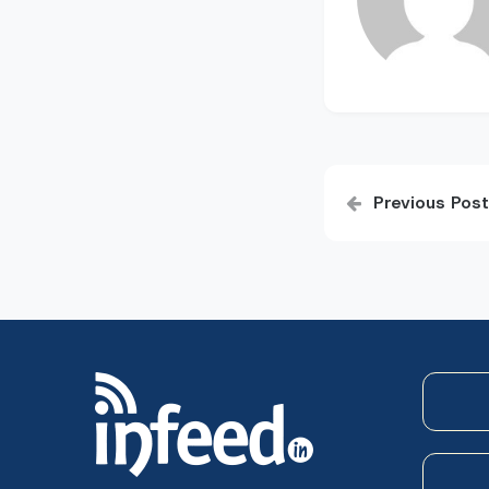
Post
Previous Post
navigatio