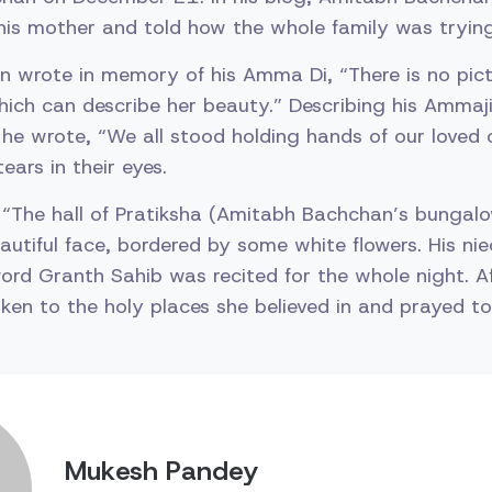
is mother and told how the whole family was trying
 wrote in memory of his Amma Di, “There is no pict
ich can describe her beauty.” Describing his Ammaj
he wrote, “We all stood holding hands of our loved 
ears in their eyes.
 “The hall of Pratiksha (Amitabh Bachchan’s bungal
beautiful face, bordered by some white flowers. His n
ord Granth Sahib was recited for the whole night. Af
ken to the holy places she believed in and prayed to
Mukesh Pandey