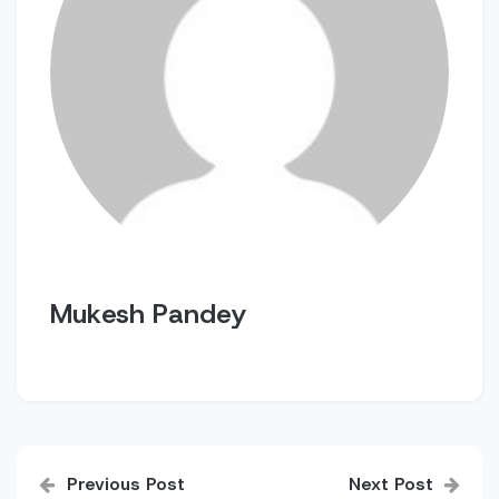
Mukesh Pandey
Post
Previous Post
Next Post
navigation