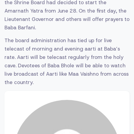
the Shrine Board had decided to start the
Amarnath Yatra from June 28. On the first day, the
Lieutenant Governor and others will offer prayers to
Baba Barfani.
The board administration has tied up for live
telecast of morning and evening aarti at Baba’s
rate. Aarti will be telecast regularly from the holy
cave. Devotees of Baba Bhole will be able to watch
live broadcast of Aarti like Maa Vaishno from across
the country.