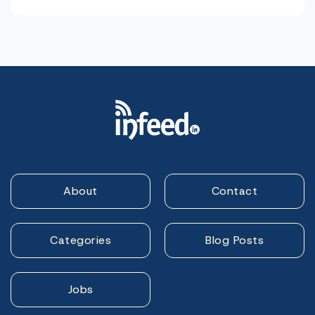
About
Contact
Categories
Blog Posts
Jobs