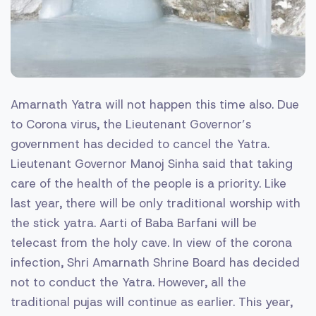
Amarnath Yatra will not happen this time also. Due
to Corona virus, the Lieutenant Governor’s
government has decided to cancel the Yatra.
Lieutenant Governor Manoj Sinha said that taking
care of the health of the people is a priority. Like
last year, there will be only traditional worship with
the stick yatra. Aarti of Baba Barfani will be
telecast from the holy cave. In view of the corona
infection, Shri Amarnath Shrine Board has decided
not to conduct the Yatra. However, all the
traditional pujas will continue as earlier. This year,