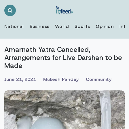
Search
Toggle
National
Business
World
Sports
Opinion
Inte
Amarnath Yatra Cancelled,
Arrangements for Live Darshan to be
Made
June 21, 2021
Mukesh Pandey
Community