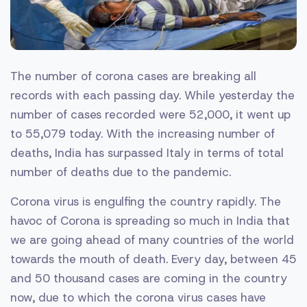
The number of corona cases are breaking all
records with each passing day. While yesterday the
number of cases recorded were 52,000, it went up
to 55,079 today. With the increasing number of
deaths, India has surpassed Italy in terms of total
number of deaths due to the pandemic.
Corona virus is engulfing the country rapidly. The
havoc of Corona is spreading so much in India that
we are going ahead of many countries of the world
towards the mouth of death. Every day, between 45
and 50 thousand cases are coming in the country
now, due to which the corona virus cases have