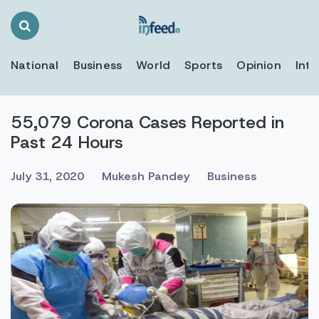
Search
Toggle
National
Business
World
Sports
Opinion
Inte
55,079 Corona Cases Reported in
Past 24 Hours
July 31, 2020
Mukesh Pandey
Business