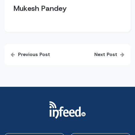
Mukesh Pandey
Post
Previous Post
Next Post
navigation