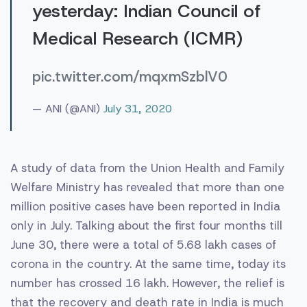
yesterday: Indian Council of
Medical Research (ICMR)
pic.twitter.com/mqxmSzblV0
— ANI (@ANI)
July 31, 2020
A study of data from the Union Health and Family
Welfare Ministry has revealed that more than one
million positive cases have been reported in India
only in July. Talking about the first four months till
June 30, there were a total of 5.68 lakh cases of
corona in the country. At the same time, today its
number has crossed 16 lakh. However, the relief is
that the recovery and death rate in India is much