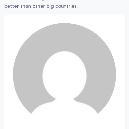
better than other big countries.