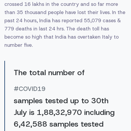
crossed 16 lakhs in the country and so far more
than 35 thousand people have lost their lives. In the
past 24 hours, India has reported 55,079 cases &
779 deaths in last 24 hrs. The death toll has
become so high that India has overtaken Italy to
number five.
The total number of
#COVID19
samples tested up to 30th
July is 1,88,32,970 including
6,42,588 samples tested