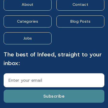
About
Contact
Categories
Blog Posts
Jobs
The best of Infeed, straight to your
inbox:
Subscribe