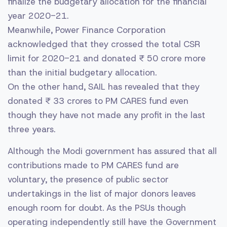
finalize the budgetary allocation for the financial
year 2020-21.
Meanwhile, Power Finance Corporation
acknowledged that they crossed the total CSR
limit for 2020-21 and donated ₹ 50 crore more
than the initial budgetary allocation.
On the other hand, SAIL has revealed that they
donated ₹ 33 crores to PM CARES fund even
though they have not made any profit in the last
three years.
Although the Modi government has assured that all
contributions made to PM CARES fund are
voluntary, the presence of public sector
undertakings in the list of major donors leaves
enough room for doubt. As the PSUs though
operating independently still have the Government