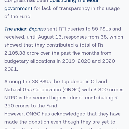
Congress has been
questioning the Modi
government
for lack of transparency in the usage
of the Fund.
The Indian Expres
s
sent RTI queries to 55 PSUs and
received, until August 13, responses from 38, which
showed that they contributed a total of Rs
2,105.38 crore over the past five months from
budgetary allocations in 2019-2020 and 2020-
2021.
Among the 38 PSUs the top donor is Oil and
Natural Gas Corporation (ONGC) with ₹ 300 crores.
NTPC is the second highest donor contributing ₹
250 crores to the Fund.
However, ONGC has acknowledged that they have
made the donation even though they are yet to