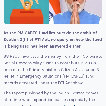
As the PM CARES fund lies outside the ambit of
Section 2(h) of RTI Act, no query on how the fund
is being used has been answered either.
38 PSUs have used the money from their Corporate
Social Responsibility funds to contribute ₹ 2,105
crores to the Prime Minister’s Citizen Assistance &
Relief in Emergency Situations (PM CARES) fund,
records accessed under the RTI Act show.
The report published by the Indian Express comes
at a time when opposition parties especially the