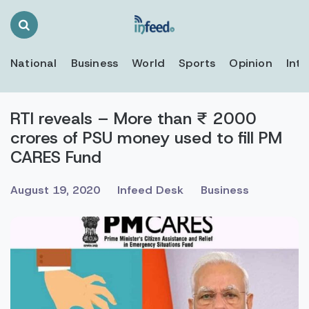
Search
Toggle
National
Business
World
Sports
Opinion
Inte
RTI reveals – More than ₹ 2000
crores of PSU money used to fill PM
CARES Fund
August 19, 2020
Infeed Desk
Business