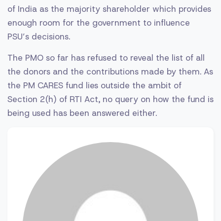
of India as the majority shareholder which provides
enough room for the government to influence
PSU’s decisions.
The PMO so far has refused to reveal the list of all
the donors and the contributions made by them. As
the PM CARES fund lies outside the ambit of
Section 2(h) of RTI Act, no query on how the fund is
being used has been answered either.