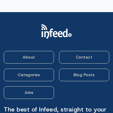
About
Contact
Categories
Blog Posts
Jobs
The best of Infeed, straight to your