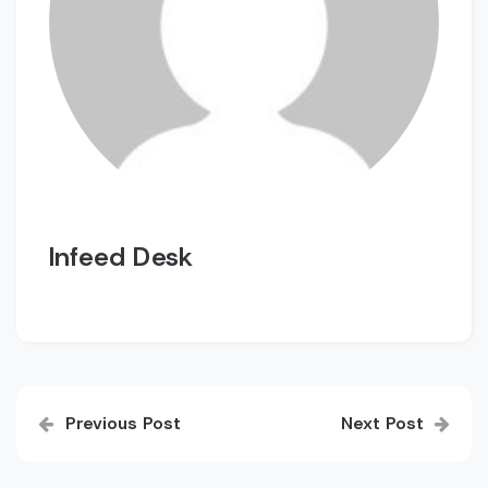
Infeed Desk
Post
Previous Post
Next Post
navigation