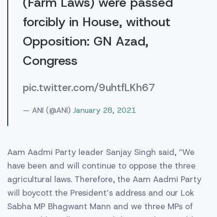
(Farm Laws) were passed
forcibly in House, without
Opposition: GN Azad,
Congress
pic.twitter.com/9uhtfLKh67
— ANI (@ANI)
January 28, 2021
Aam Aadmi Party leader Sanjay Singh said, “We
have been and will continue to oppose the three
agricultural laws. Therefore, the Aam Aadmi Party
will boycott the President’s address and our Lok
Sabha MP Bhagwant Mann and we three MPs of