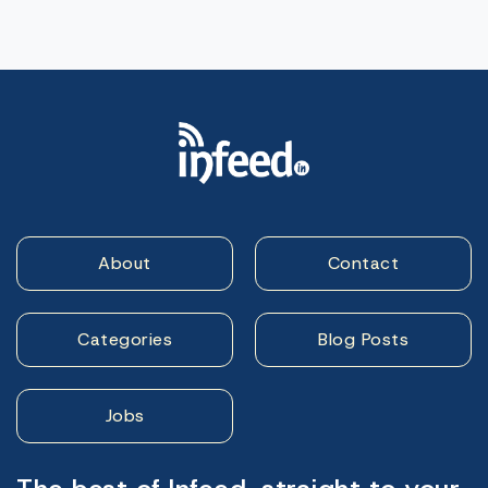
About
Contact
Categories
Blog Posts
Jobs