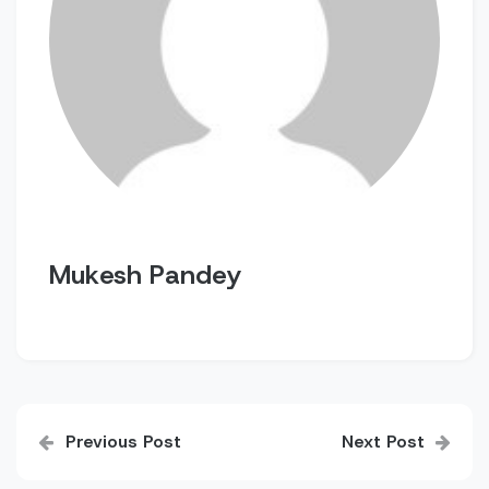
Mukesh Pandey
Post
Previous Post
Next Post
navigation