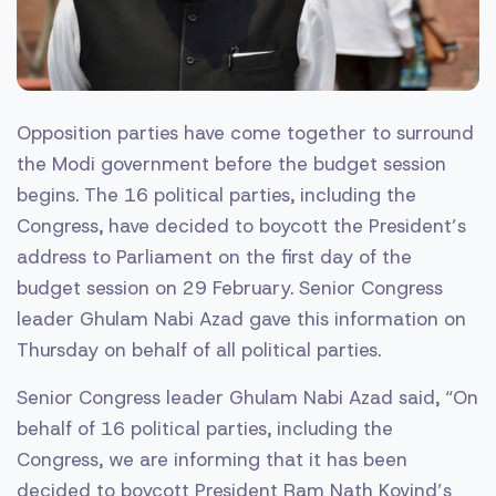
Opposition parties have come together to surround
the Modi government before the budget session
begins. The 16 political parties, including the
Congress, have decided to boycott the President’s
address to Parliament on the first day of the
budget session on 29 February. Senior Congress
leader Ghulam Nabi Azad gave this information on
Thursday on behalf of all political parties.
Senior Congress leader Ghulam Nabi Azad said, “On
behalf of 16 political parties, including the
Congress, we are informing that it has been
decided to boycott President Ram Nath Kovind’s