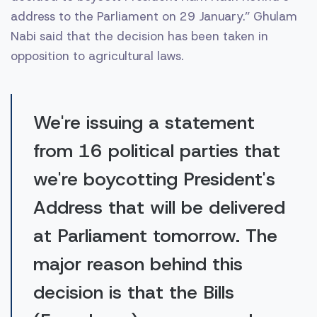
address to the Parliament on 29 January.” Ghulam
Nabi said that the decision has been taken in
opposition to agricultural laws.
We're issuing a statement
from 16 political parties that
we're boycotting President's
Address that will be delivered
at Parliament tomorrow. The
major reason behind this
decision is that the Bills