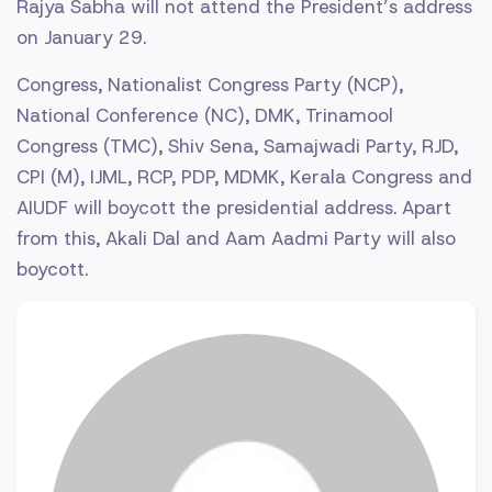
Rajya Sabha will not attend the President’s address
on January 29.
Congress, Nationalist Congress Party (NCP),
National Conference (NC), DMK, Trinamool
Congress (TMC), Shiv Sena, Samajwadi Party, RJD,
CPI (M), IJML, RCP, PDP, MDMK, Kerala Congress and
AIUDF will boycott the presidential address. Apart
from this, Akali Dal and Aam Aadmi Party will also
boycott.