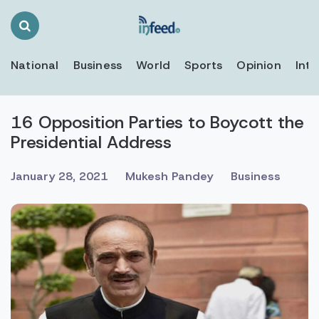
Search
Toggle
National
Business
World
Sports
Opinion
Inte
16 Opposition Parties to Boycott the
Presidential Address
January 28, 2021
Mukesh Pandey
Business