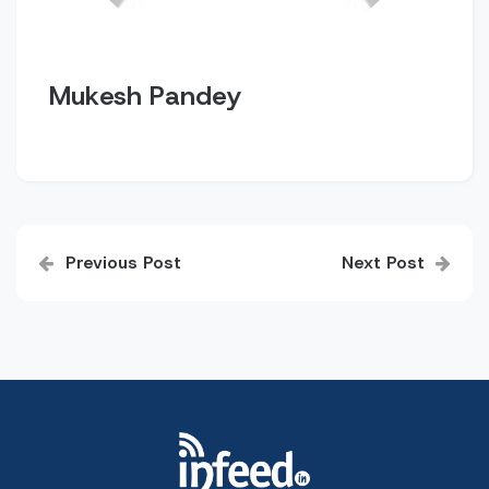
Mukesh Pandey
Post
Previous Post
Next Post
navigation