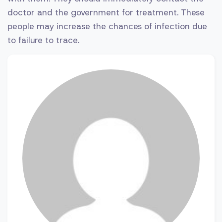
doctor and the government for treatment. These
people may increase the chances of infection due
to failure to trace.