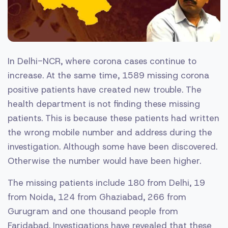
In Delhi-NCR, where corona cases continue to
increase. At the same time, 1589 missing corona
positive patients have created new trouble. The
health department is not finding these missing
patients. This is because these patients had written
the wrong mobile number and address during the
investigation. Although some have been discovered.
Otherwise the number would have been higher.
The missing patients include 180 from Delhi, 19
from Noida, 124 from Ghaziabad, 266 from
Gurugram and one thousand people from
Faridabad. Investigations have revealed that these