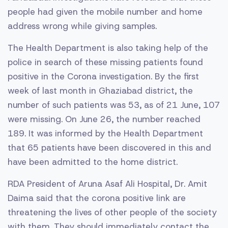
people had given the mobile number and home
address wrong while giving samples.
The Health Department is also taking help of the
police in search of these missing patients found
positive in the Corona investigation. By the first
week of last month in Ghaziabad district, the
number of such patients was 53, as of 21 June, 107
were missing. On June 26, the number reached
189. It was informed by the Health Department
that 65 patients have been discovered in this and
have been admitted to the home district.
RDA President of Aruna Asaf Ali Hospital, Dr. Amit
Daima said that the corona positive link are
threatening the lives of other people of the society
with them. They should immediately contact the