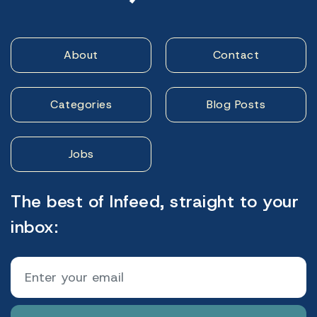
About
Contact
Categories
Blog Posts
Jobs
The best of Infeed, straight to your
inbox: