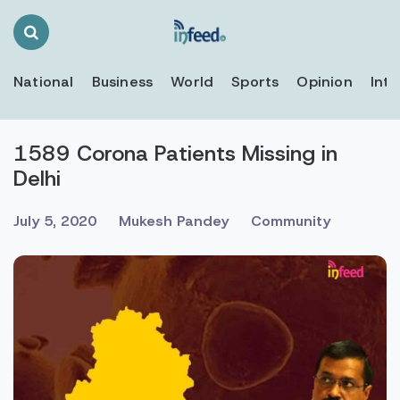
Search
Toggle
National
Business
World
Sports
Opinion
Inte
1589 Corona Patients Missing in
Delhi
July 5, 2020
Mukesh Pandey
Community