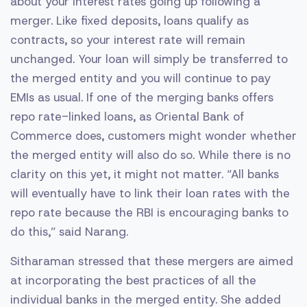
about your interest rates going up following a
merger. Like fixed deposits, loans qualify as
contracts, so your interest rate will remain
unchanged. Your loan will simply be transferred to
the merged entity and you will continue to pay
EMIs as usual. If one of the merging banks offers
repo rate-linked loans, as Oriental Bank of
Commerce does, customers might wonder whether
the merged entity will also do so. While there is no
clarity on this yet, it might not matter. “All banks
will eventually have to link their loan rates with the
repo rate because the RBI is encouraging banks to
do this,” said Narang.
Sitharaman stressed that these mergers are aimed
at incorporating the best practices of all the
individual banks in the merged entity. She added