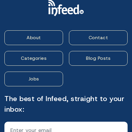
About
Contact
Categories
Blog Posts
Jobs
The best of Infeed, straight to your
inbox: