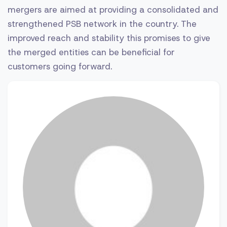
mergers are aimed at providing a consolidated and
strengthened PSB network in the country. The
improved reach and stability this promises to give
the merged entities can be beneficial for
customers going forward.