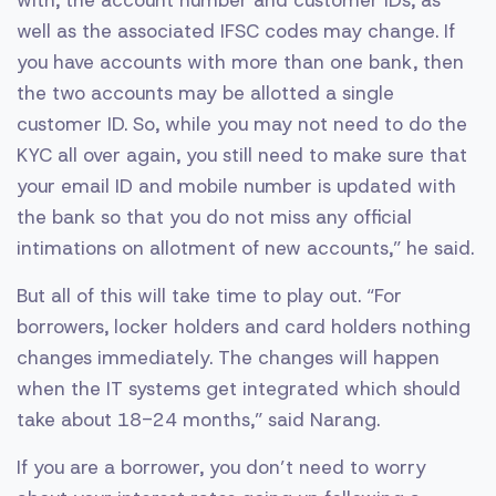
well as the associated IFSC codes may change. If
you have accounts with more than one bank, then
the two accounts may be allotted a single
customer ID. So, while you may not need to do the
KYC all over again, you still need to make sure that
your email ID and mobile number is updated with
the bank so that you do not miss any official
intimations on allotment of new accounts,” he said.
But all of this will take time to play out. “For
borrowers, locker holders and card holders nothing
changes immediately. The changes will happen
when the IT systems get integrated which should
take about 18-24 months,” said Narang.
If you are a borrower, you don’t need to worry