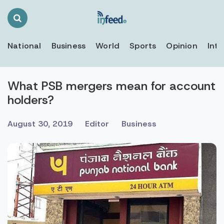
Search
Toggle
National
Business
World
Sports
Opinion
Inte
What PSB mergers mean for account
holders?
August 30, 2019
Editor
Business