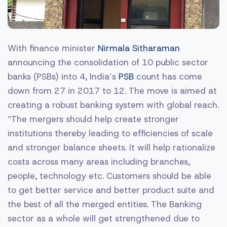
With finance minister
Nirmala Sitharaman
announcing the consolidation of 10 public sector
banks (PSBs) into 4, India’s
PSB
count has come
down from 27 in 2017 to 12. The move is aimed at
creating a robust banking system with global reach.
“The mergers should help create stronger
institutions thereby leading to efficiencies of scale
and stronger balance sheets. It will help rationalize
costs across many areas including branches,
people, technology etc. Customers should be able
to get better service and better product suite and
the best of all the merged entities. The Banking
sector as a whole will get strengthened due to