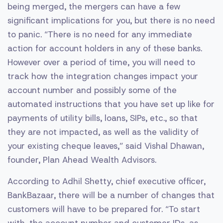
being merged, the mergers can have a few
significant implications for you, but there is no need
to panic. “There is no need for any immediate
action for account holders in any of these banks.
However over a period of time, you will need to
track how the integration changes impact your
account number and possibly some of the
automated instructions that you have set up like for
payments of utility bills, loans, SIPs, etc., so that
they are not impacted, as well as the validity of
your existing cheque leaves,” said Vishal Dhawan,
founder, Plan Ahead Wealth Advisors.
According to Adhil Shetty, chief executive officer,
BankBazaar, there will be a number of changes that
customers will have to be prepared for. “To start
with, the account number and customer IDs, as