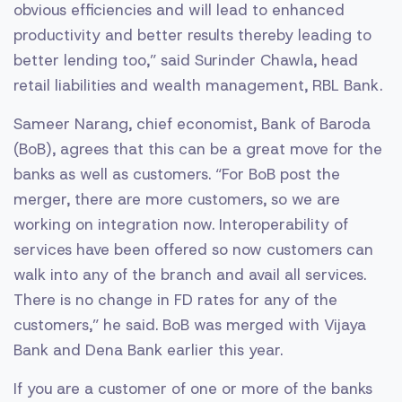
obvious efficiencies and will lead to enhanced
productivity and better results thereby leading to
better lending too,” said Surinder Chawla, head
retail liabilities and wealth management, RBL Bank.
Sameer Narang, chief economist, Bank of Baroda
(BoB), agrees that this can be a great move for the
banks as well as customers. “For BoB post the
merger, there are more customers, so we are
working on integration now. Interoperability of
services have been offered so now customers can
walk into any of the branch and avail all services.
There is no change in FD rates for any of the
customers,” he said. BoB was merged with Vijaya
Bank and Dena Bank earlier this year.
If you are a customer of one or more of the banks