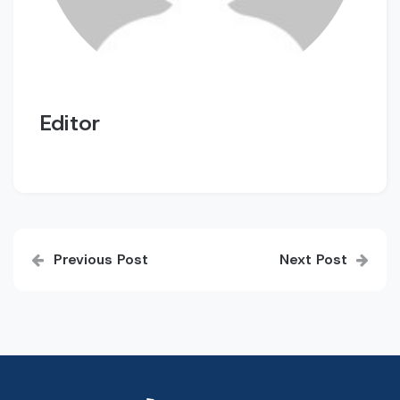
Editor
Post
Previous Post
Next Post
navigation