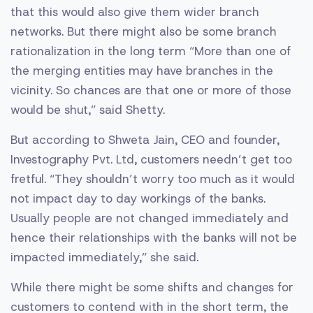
that this would also give them wider branch
networks. But there might also be some branch
rationalization in the long term “More than one of
the merging entities may have branches in the
vicinity. So chances are that one or more of those
would be shut,” said Shetty.
But according to Shweta Jain, CEO and founder,
Investography Pvt. Ltd, customers needn’t get too
fretful. “They shouldn’t worry too much as it would
not impact day to day workings of the banks.
Usually people are not changed immediately and
hence their relationships with the banks will not be
impacted immediately,” she said.
While there might be some shifts and changes for
customers to contend with in the short term, the