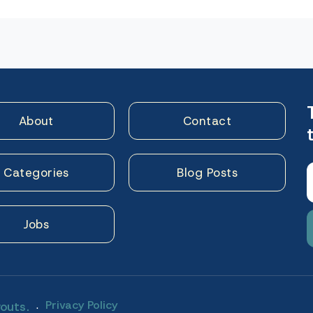
n
About
Contact
Categories
Blog Posts
Jobs
.
Privacy Policy
outs.