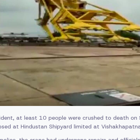
ncident, at least 10 people were crushed to death o
apsed at Hindustan Shipyard limited at Vishakhapatn
police, the crane had undergone repairs and official