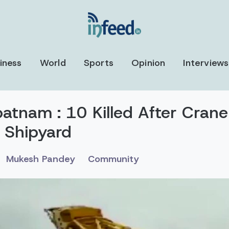
iness
World
Sports
Opinion
Interviews
atnam : 10 Killed After Crane
 Shipyard
Mukesh Pandey
Community