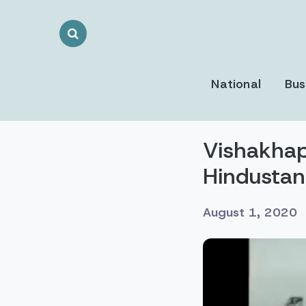
Search
Toggle
National
Bus
Vishakhap
Hindustan
August 1, 2020