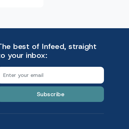
The best of Infeed, straight
to your inbox:
Subscribe