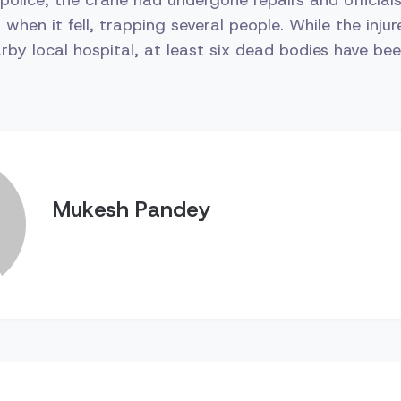
 when it fell, trapping several people. While the inju
rby local hospital, at least six dead bodies have be
Mukesh Pandey