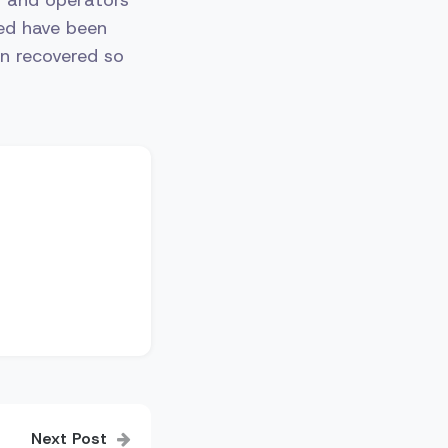
red have been
en recovered so
Next Post