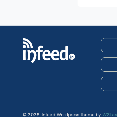
navigatio
© 2026. Infeed Wordpress theme by
W3Lay