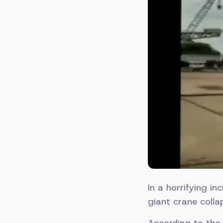
In a horrifying i
giant crane coll
According to the 