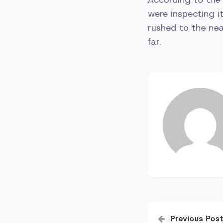
were inspecting it
rushed to the nea
far.
Post
Previous Post