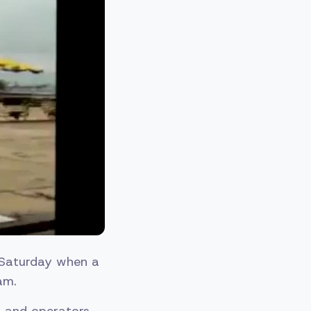
n Saturday when a
am.
s and operators