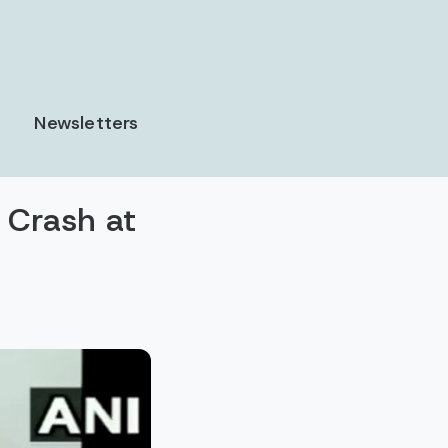
Newsletters
 Crash at