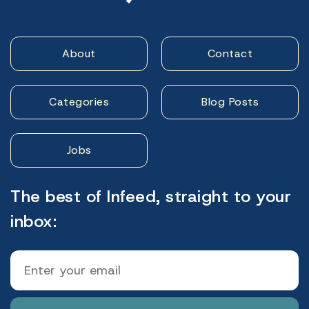
About
Contact
Categories
Blog Posts
Jobs
The best of Infeed, straight to your
inbox: