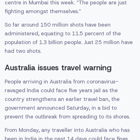
centre in Mumbai this week. “The people are just
fighting amongst themselves.”
So far around 150 million shots have been
administered, equating to 11.5 percent of the
population of 1.3 billion people. Just 25 million have
had two shots.
Australia issues travel warning
People arriving in Australia from coronavirus-
ravaged India could face five years jail as the
country strengthens an earlier travel ban, the
government announced Saturday, in a bid to
prevent the outbreak from spreading to its shores.
From Monday, any traveller into Australia who has
been in India in the past 14 days could face fines