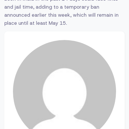
and jail time, adding to a temporary ban
announced earlier this week, which will remain in
place until at least May 15.