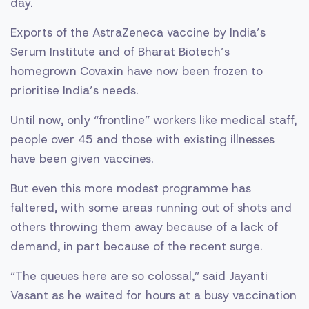
day.
Exports of the AstraZeneca vaccine by India’s
Serum Institute and of Bharat Biotech’s
homegrown Covaxin have now been frozen to
prioritise India’s needs.
Until now, only “frontline” workers like medical staff,
people over 45 and those with existing illnesses
have been given vaccines.
But even this more modest programme has
faltered, with some areas running out of shots and
others throwing them away because of a lack of
demand, in part because of the recent surge.
“The queues here are so colossal,” said Jayanti
Vasant as he waited for hours at a busy vaccination