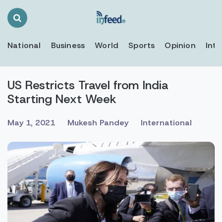
Search
Toggle
National
Business
World
Sports
Opinion
Inte
US Restricts Travel from India
Starting Next Week
May 1, 2021
Mukesh Pandey
International