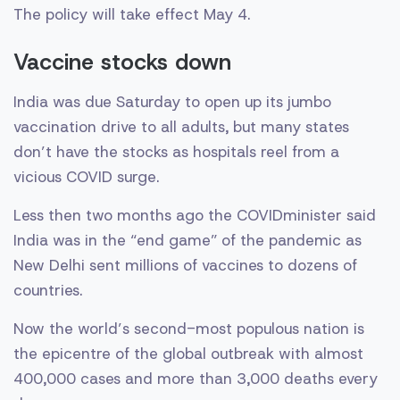
The policy will take effect May 4.
Vaccine stocks down
India was due Saturday to open up its jumbo
vaccination drive to all adults, but many states
don’t have the stocks as hospitals reel from a
vicious COVID surge.
Less then two months ago the COVIDminister said
India was in the “end game” of the pandemic as
New Delhi sent millions of vaccines to dozens of
countries.
Now the world’s second-most populous nation is
the epicentre of the global outbreak with almost
400,000 cases and more than 3,000 deaths every