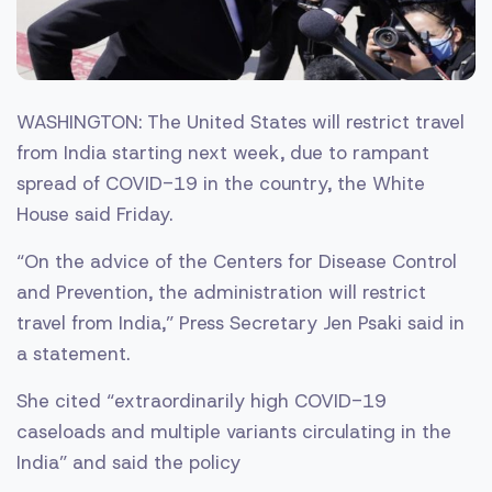
WASHINGTON: The United States will restrict travel
from India starting next week, due to rampant
spread of COVID-19 in the country, the White
House said Friday.
“On the advice of the Centers for Disease Control
and Prevention, the administration will restrict
travel from India,” Press Secretary Jen Psaki said in
a statement.
She cited “extraordinarily high COVID-19
caseloads and multiple variants circulating in the
India” and said the policy