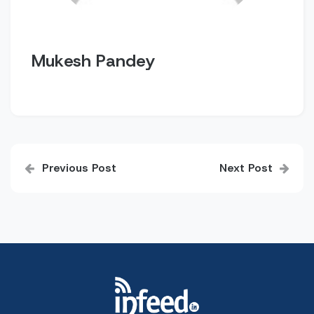
Mukesh Pandey
Post
Previous Post
Next Post
navigation