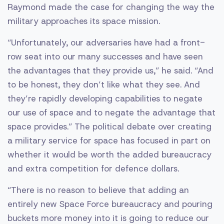
Raymond made the case for changing the way the
military approaches its space mission.
“Unfortunately, our adversaries have had a front-
row seat into our many successes and have seen
the advantages that they provide us,” he said. “And
to be honest, they don’t like what they see. And
they’re rapidly developing capabilities to negate
our use of space and to negate the advantage that
space provides.” The political debate over creating
a military service for space has focused in part on
whether it would be worth the added bureaucracy
and extra competition for defence dollars.
“There is no reason to believe that adding an
entirely new Space Force bureaucracy and pouring
buckets more money into it is going to reduce our