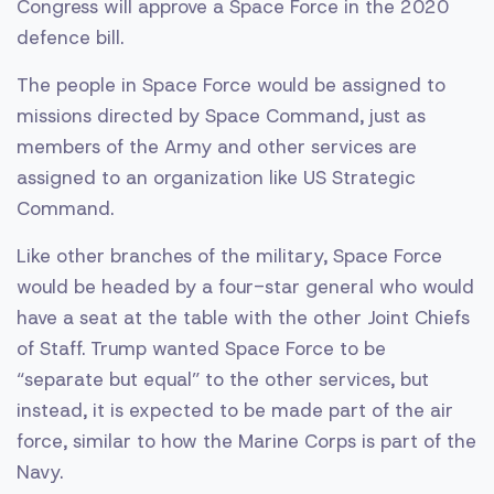
Congress will approve a Space Force in the 2020
defence bill.
The people in Space Force would be assigned to
missions directed by Space Command, just as
members of the Army and other services are
assigned to an organization like US Strategic
Command.
Like other branches of the military, Space Force
would be headed by a four-star general who would
have a seat at the table with the other Joint Chiefs
of Staff. Trump wanted Space Force to be
“separate but equal” to the other services, but
instead, it is expected to be made part of the air
force, similar to how the Marine Corps is part of the
Navy.