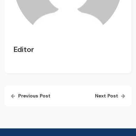
Editor
Post
Previous Post
Next Post
navigation