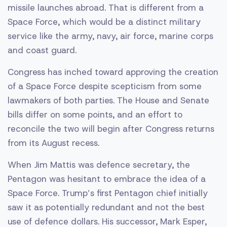
missile launches abroad. That is different from a
Space Force, which would be a distinct military
service like the army, navy, air force, marine corps
and coast guard.
Congress has inched toward approving the creation
of a Space Force despite scepticism from some
lawmakers of both parties. The House and Senate
bills differ on some points, and an effort to
reconcile the two will begin after Congress returns
from its August recess.
When Jim Mattis was defence secretary, the
Pentagon was hesitant to embrace the idea of a
Space Force. Trump’s first Pentagon chief initially
saw it as potentially redundant and not the best
use of defence dollars. His successor, Mark Esper,