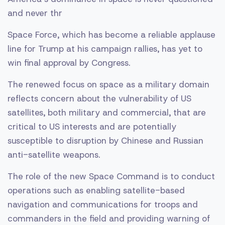
and never thr
Space Force, which has become a reliable applause
line for Trump at his campaign rallies, has yet to
win final approval by Congress.
The renewed focus on space as a military domain
reflects concern about the vulnerability of US
satellites, both military and commercial, that are
critical to US interests and are potentially
susceptible to disruption by Chinese and Russian
anti-satellite weapons.
The role of the new Space Command is to conduct
operations such as enabling satellite-based
navigation and communications for troops and
commanders in the field and providing warning of