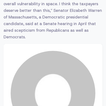
overall vulnerability in space. I think the taxpayers
deserve better than this,” Senator Elizabeth Warren
of Massachusetts, a Democratic presidential
candidate, said at a Senate hearing in April that
aired scepticism from Republicans as well as
Democrats.