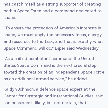
has cast himself as a strong supporter of creating
both a Space Force and a command dedicated to
space.
“To ensure the protection of America’s interests in
space, we must apply the necessary focus, energy
and resources to the task, and that is exactly what
Space Command will do,” Esper said Wednesday.
“As a unified combatant command, the United
States Space Command is the next crucial step
toward the creation of an independent Space Force
as an additional armed service,” he added.
Kaitlyn Johnson, a defence space expert at the
Center for Strategic and International Studies, said
she considers it likely, but not certain, that