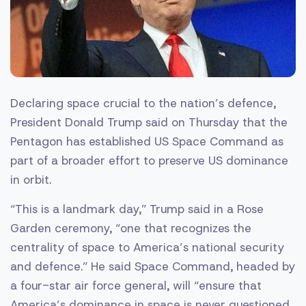
Declaring space crucial to the nation’s defence,
President Donald Trump said on Thursday that the
Pentagon has established US Space Command as
part of a broader effort to preserve US dominance
in orbit.
“This is a landmark day,” Trump said in a Rose
Garden ceremony, “one that recognizes the
centrality of space to America’s national security
and defence.” He said Space Command, headed by
a four-star air force general, will “ensure that
America’s dominance in space is never questioned