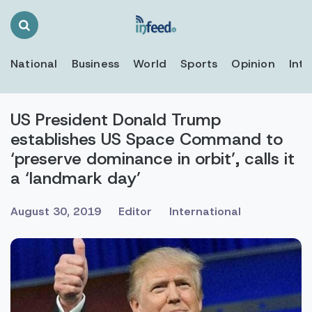
Search
Toggle
National
Business
World
Sports
Opinion
Inte
US President Donald Trump
establishes US Space Command to
‘preserve dominance in orbit’, calls it
a ‘landmark day’
August 30, 2019
Editor
International