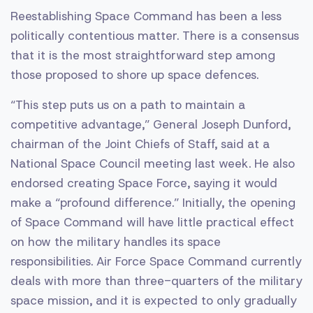
Reestablishing Space Command has been a less
politically contentious matter. There is a consensus
that it is the most straightforward step among
those proposed to shore up space defences.
“This step puts us on a path to maintain a
competitive advantage,” General Joseph Dunford,
chairman of the Joint Chiefs of Staff, said at a
National Space Council meeting last week. He also
endorsed creating Space Force, saying it would
make a “profound difference.” Initially, the opening
of Space Command will have little practical effect
on how the military handles its space
responsibilities. Air Force Space Command currently
deals with more than three-quarters of the military
space mission, and it is expected to only gradually