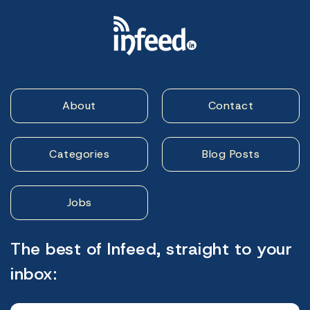
About
Contact
Categories
Blog Posts
Jobs
The best of Infeed, straight to your
inbox: