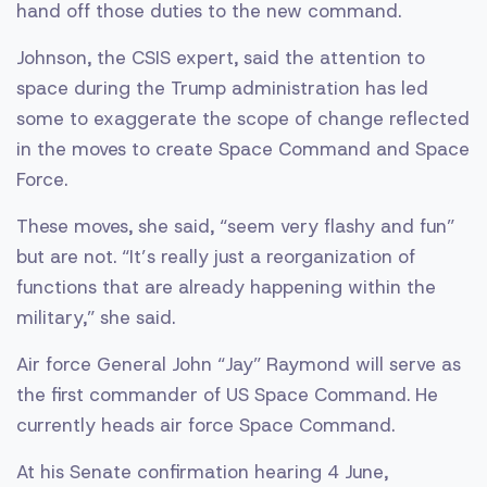
hand off those duties to the new command.
Johnson, the CSIS expert, said the attention to
space during the Trump administration has led
some to exaggerate the scope of change reflected
in the moves to create Space Command and Space
Force.
These moves, she said, “seem very flashy and fun”
but are not. “It’s really just a reorganization of
functions that are already happening within the
military,” she said.
Air force General John “Jay” Raymond will serve as
the first commander of US Space Command. He
currently heads air force Space Command.
At his Senate confirmation hearing 4 June,