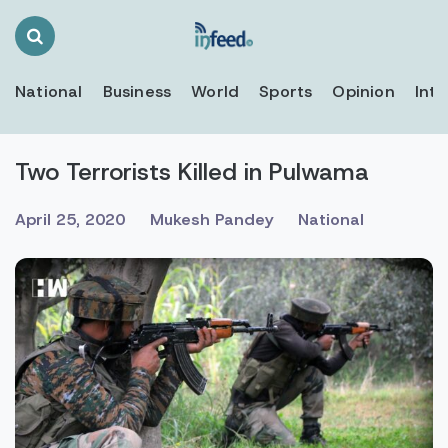
Search
Toggle
National
Business
World
Sports
Opinion
Inte
Two Terrorists Killed in Pulwama
April 25, 2020
Mukesh Pandey
National