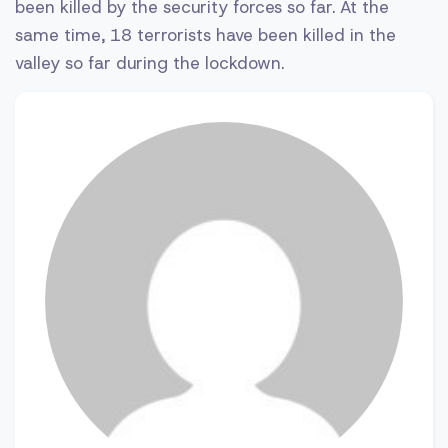
been killed by the security forces so far. At the
same time, 18 terrorists have been killed in the
valley so far during the lockdown.