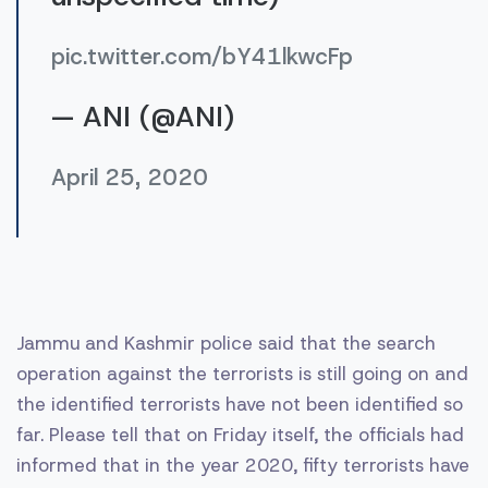
pic.twitter.com/bY41lkwcFp
— ANI (@ANI)
April 25, 2020
Jammu and Kashmir police said that the search
operation against the terrorists is still going on and
the identified terrorists have not been identified so
far. Please tell that on Friday itself, the officials had
informed that in the year 2020, fifty terrorists have