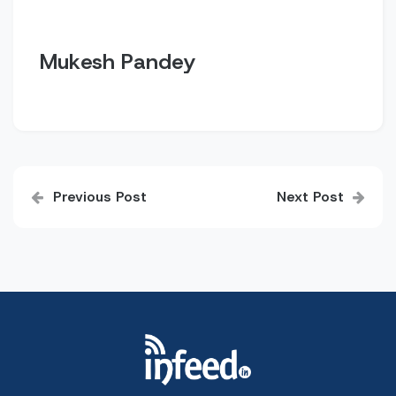
Mukesh Pandey
Post
Previous Post
Next Post
navigation