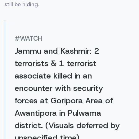
still be hiding.
#WATCH
Jammu and Kashmir: 2
terrorists & 1 terrorist
associate killed in an
encounter with security
forces at Goripora Area of
Awantipora in Pulwama
district. (Visuals deferred by
unspecified time)