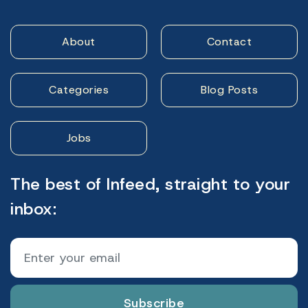
About
Contact
Categories
Blog Posts
Jobs
The best of Infeed, straight to your
inbox:
Subscribe