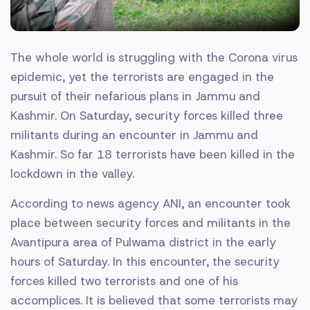
The whole world is struggling with the Corona virus
epidemic, yet the terrorists are engaged in the
pursuit of their nefarious plans in Jammu and
Kashmir. On Saturday, security forces killed three
militants during an encounter in Jammu and
Kashmir. So far 18 terrorists have been killed in the
lockdown in the valley.
According to news agency ANI, an encounter took
place between security forces and militants in the
Avantipura area of ​​Pulwama district in the early
hours of Saturday. In this encounter, the security
forces killed two terrorists and one of his
accomplices. It is believed that some terrorists may