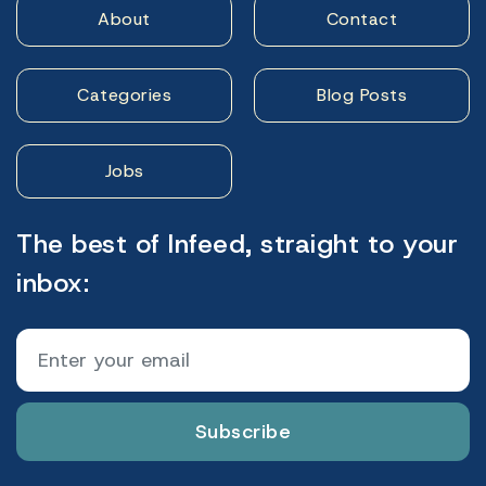
About
Contact
Categories
Blog Posts
Jobs
The best of Infeed, straight to your
inbox:
Subscribe