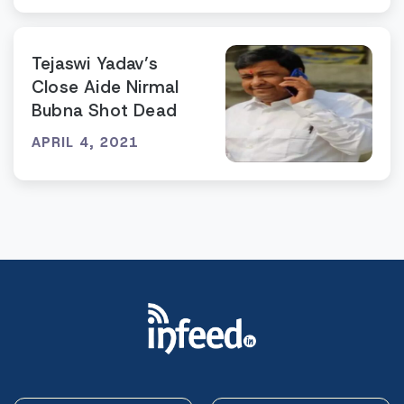
Tejaswi Yadav’s
Close Aide Nirmal
Bubna Shot Dead
APRIL 4, 2021