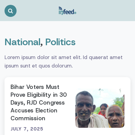
Search
Toggle
National
Politics
,
Lorem ipsum dolor sit amet elit. Id quaerat amet
ipsum sunt et quos dolorum.
Bihar Voters Must
Prove Eligibility in 30
Days, RJD Congress
Accuses Election
Commission
JULY 7, 2025