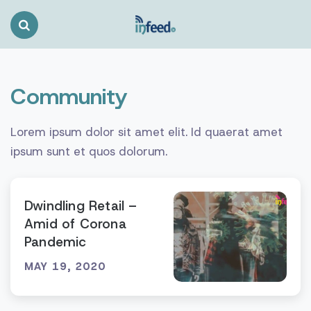
Search
Toggle
Community
Lorem ipsum dolor sit amet elit. Id quaerat amet
ipsum sunt et quos dolorum.
Dwindling Retail –
Amid of Corona
Pandemic
MAY 19, 2020