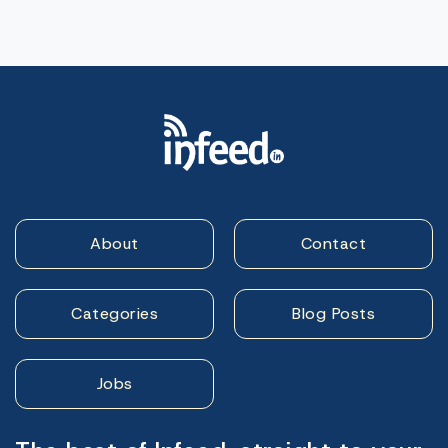
About
Contact
Categories
Blog Posts
Jobs