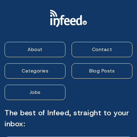
About
Contact
Categories
Blog Posts
Jobs
The best of Infeed, straight to your
inbox: