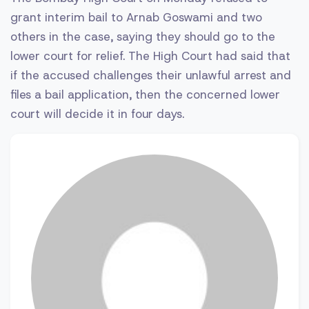
grant interim bail to Arnab Goswami and two
others in the case, saying they should go to the
lower court for relief. The High Court had said that
if the accused challenges their unlawful arrest and
files a bail application, then the concerned lower
court will decide it in four days.