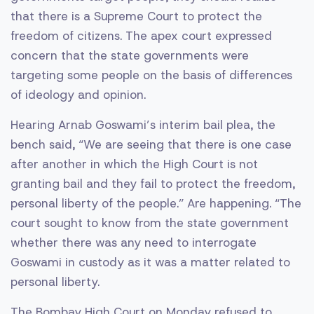
that there is a Supreme Court to protect the
freedom of citizens. The apex court expressed
concern that the state governments were
targeting some people on the basis of differences
of ideology and opinion.
Hearing Arnab Goswami’s interim bail plea, the
bench said, “We are seeing that there is one case
after another in which the High Court is not
granting bail and they fail to protect the freedom,
personal liberty of the people.” Are happening. “The
court sought to know from the state government
whether there was any need to interrogate
Goswami in custody as it was a matter related to
personal liberty.
The Bombay High Court on Monday refused to