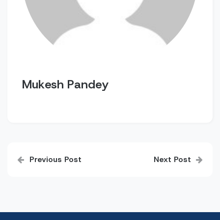
Mukesh Pandey
Post
Previous Post
Next Post
navigation