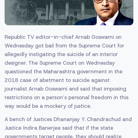
Republic TV editor-in-chief Arnab Goswami on
Wednesday got bail from the Supreme Court for
allegedly instigating the suicide of an interior
designer. The Supreme Court on Wednesday
questioned the Maharashtra government in the
2018 case of abetment to suicide against
journalist Arnab Goswami and said that imposing
restrictions on a person’s personal freedom in this
way would be a mockery of justice.
A bench of Justices Dhananjay Y. Chandrachud and
Justice Indira Banerjee said that if the state
governments target people, they should realize