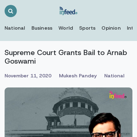
Search
Toggle
National
Business
World
Sports
Opinion
Inte
Supreme Court Grants Bail to Arnab
Goswami
November 11, 2020
Mukesh Pandey
National