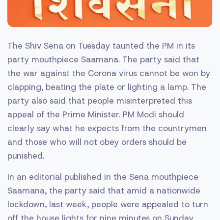
The Shiv Sena on Tuesday taunted the PM in its
party mouthpiece Saamana. The party said that
the war against the Corona virus cannot be won by
clapping, beating the plate or lighting a lamp. The
party also said that people misinterpreted this
appeal of the Prime Minister. PM Modi should
clearly say what he expects from the countrymen
and those who will not obey orders should be
punished.
In an editorial published in the Sena mouthpiece
Saamana, the party said that amid a nationwide
lockdown, last week, people were appealed to turn
off the house lights for nine minutes on Sunday