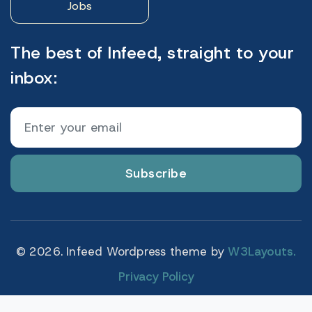
Jobs
The best of Infeed, straight to your
inbox:
Subscribe
© 2026. Infeed Wordpress theme by
W3Layouts.
Privacy Policy