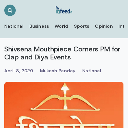
Search
Toggle
National
Business
World
Sports
Opinion
Inte
Shivsena Mouthpiece Corners PM for
Clap and Diya Events
April 8, 2020
Mukesh Pandey
National