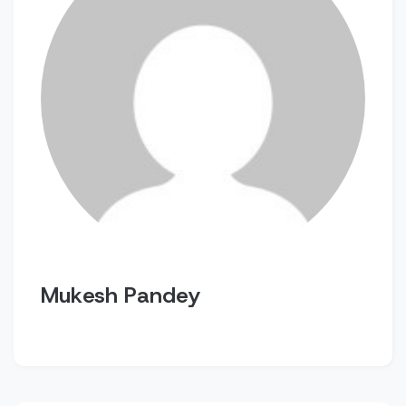
Mukesh Pandey