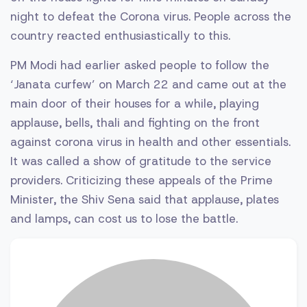
night to defeat the Corona virus. People across the
country reacted enthusiastically to this.
PM Modi had earlier asked people to follow the
‘Janata curfew’ on March 22 and came out at the
main door of their houses for a while, playing
applause, bells, thali and fighting on the front
against corona virus in health and other essentials.
It was called a show of gratitude to the service
providers. Criticizing these appeals of the Prime
Minister, the Shiv Sena said that applause, plates
and lamps, can cost us to lose the battle.