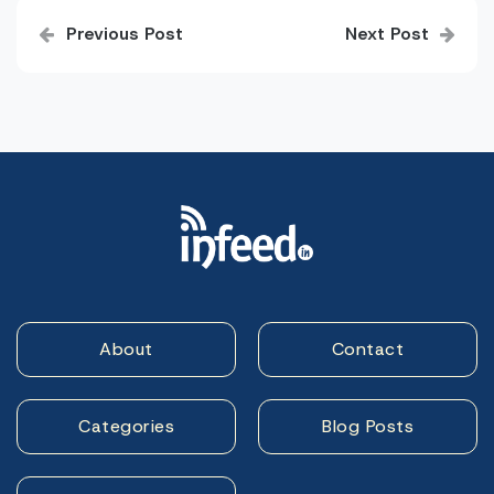
Post
Previous Post
Next Post
navigation
About
Contact
Categories
Blog Posts