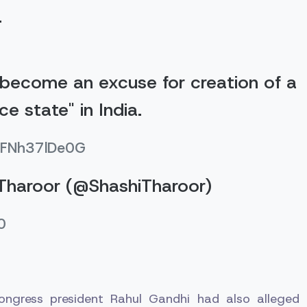
.
become an excuse for creation of a
nce state" in India.
o/FNh37lDe0G
Tharoor (@ShashiTharoor)
0
Congress president Rahul Gandhi had also alleged