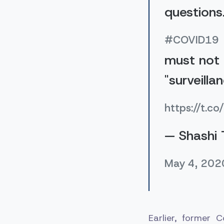
questions
#COVID19
must not 
"surveilla
https://t.c
— Shashi 
May 4, 202
Earlier, former 