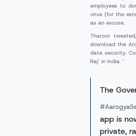
employees to do
virus (for the es
as an excuse.
Tharoor tweeted
download the Aro
data security. Co
Raj’ in India. ‘
The Gover
#AarogyaS
app is no
private, r