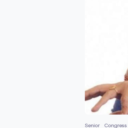
Senior Congress