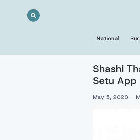
Search
Toggle
National
Bus
Shashi Th
Setu App
May 5, 2020
M