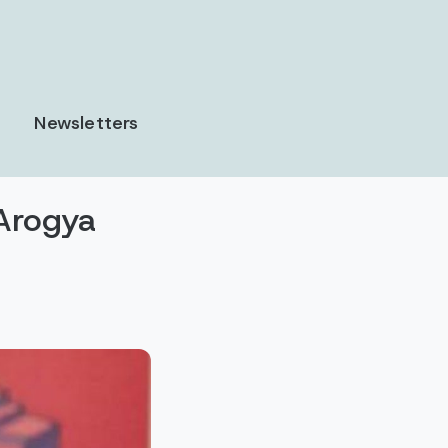
Newsletters
Arogya