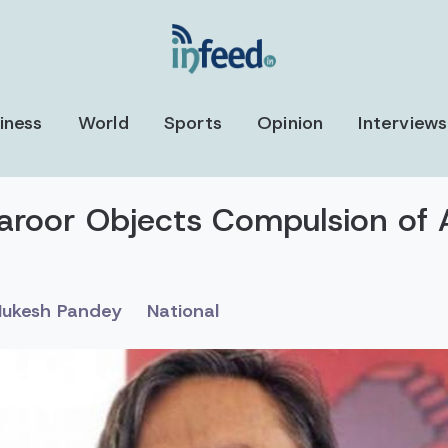
iness
World
Sports
Opinion
Interviews
aroor Objects Compulsion of 
ukesh Pandey
National