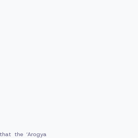
 that the ‘Arogya