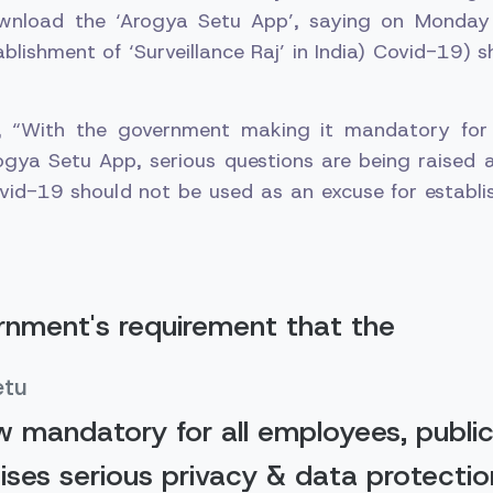
wnload the ‘Arogya Setu App’, saying on Monday
tablishment of ‘Surveillance Raj’ in India) Covid-19) 
, “With the government making it mandatory for 
gya Setu App, serious questions are being raised 
vid-19 should not be used as an excuse for establis
nment's requirement that the
etu
w mandatory for all employees, public
aises serious privacy & data protectio