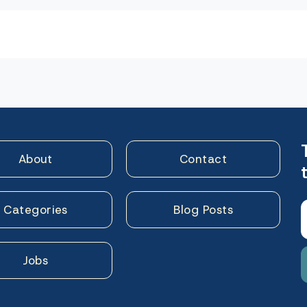
n
About
Contact
Categories
Blog Posts
Jobs