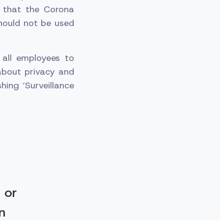
 that the Corona
should not be used
all employees to
about privacy and
hing ‘Surveillance
 or
n