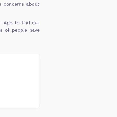
us concerns about
u App to find out
es of people have