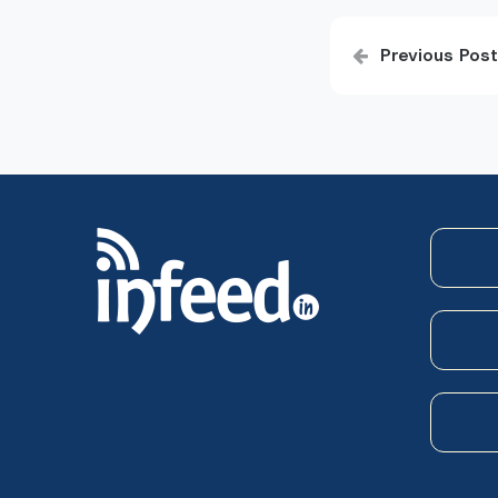
Post
Previous Post
navigatio