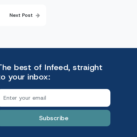
Next Post
The best of Infeed, straight
to your inbox:
Subscribe