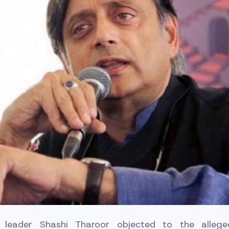
 leader Shashi Tharoor objected to the allege