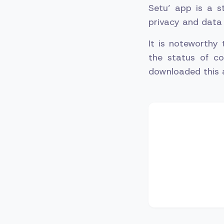
Setu’ app is a s
privacy and data 
It is noteworthy
the status of co
downloaded this 