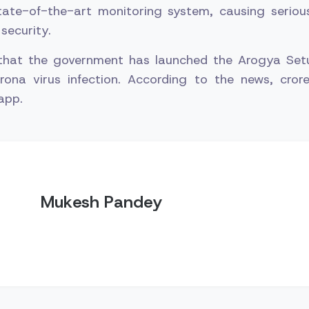
tate-of-the-art monitoring system, causing serio
security.
 that the government has launched the Arogya Set
rona virus infection. According to the news, cror
app.
Mukesh Pandey