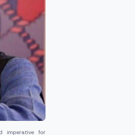
d imperative for