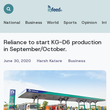
Search
Toggle
National
Business
World
Sports
Opinion
Inte
Reliance to start KG-D6 production
in September/October.
June 30, 2020
Harsh Katare
Business