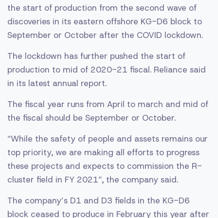
the start of production from the second wave of
discoveries in its eastern offshore KG-D6 block to
September or October after the COVID lockdown.
The lockdown has further pushed the start of
production to mid of 2020-21 fiscal. Reliance said
in its latest annual report.
The fiscal year runs from April to march and mid of
the fiscal should be September or October.
“While the safety of people and assets remains our
top priority, we are making all efforts to progress
these projects and expects to commission the R-
cluster field in FY 2021”, the company said.
The company’s D1 and D3 fields in the KG-D6
block ceased to produce in February this year after