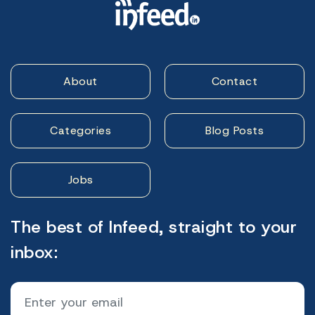
About
Contact
Categories
Blog Posts
Jobs
The best of Infeed, straight to your
inbox: