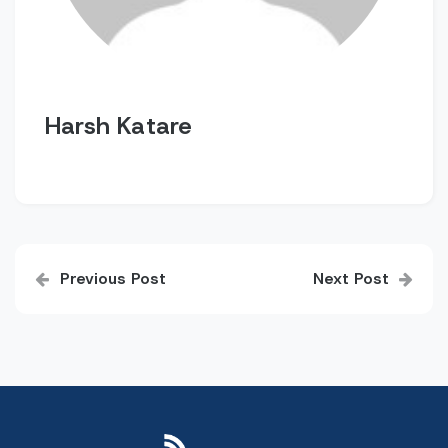
Harsh Katare
Post
Previous Post
Next Post
navigation