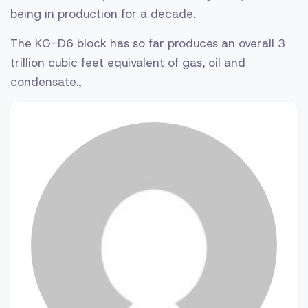
being in production for a decade.
The KG-D6 block has so far produces an overall 3
trillion cubic feet equivalent of gas, oil and
condensate.,