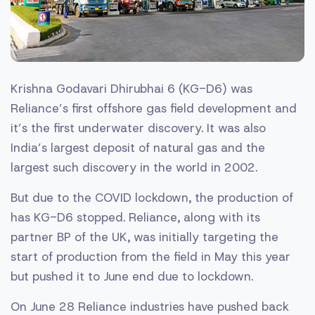
Krishna Godavari Dhirubhai 6 (KG-D6) was
Reliance’s first offshore gas field development and
it’s the first underwater discovery. It was also
India’s largest deposit of natural gas and the
largest such discovery in the world in 2002.
But due to the COVID lockdown, the production of
has KG-D6 stopped. Reliance, along with its
partner BP of the UK, was initially targeting the
start of production from the field in May this year
but pushed it to June end due to lockdown.
On June 28 Reliance industries have pushed back