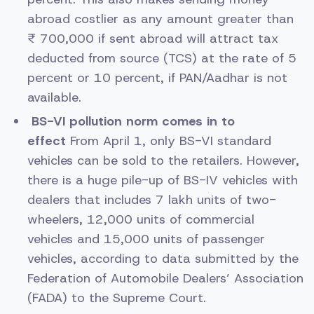
abroad costlier as any amount greater than
₹ 700,000 if sent abroad will attract tax
deducted from source (TCS) at the rate of 5
percent or 10 percent, if PAN/Aadhar is not
available.
BS-VI pollution norm comes in to
effect
From April 1, only BS-VI standard
vehicles can be sold to the retailers. However,
there is a huge pile-up of BS-IV vehicles with
dealers that includes 7 lakh units of two-
wheelers, 12,000 units of commercial
vehicles and 15,000 units of passenger
vehicles, according to data submitted by the
Federation of Automobile Dealers’ Association
(FADA) to the Supreme Court.