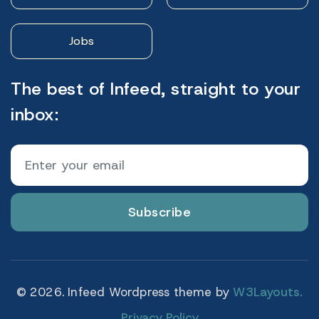
Jobs
The best of Infeed, straight to your
inbox:
Subscribe
© 2026. Infeed Wordpress theme by
W3Layouts.
Privacy Policy