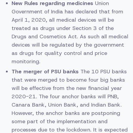
New Rules regarding medicines
Union
Government of India has declared that from
April 1, 2020, all medical devices will be
treated as drugs under Section 3 of the
Drugs and Cosmetics Act. As such all medical
devices will be regulated by the government
as drugs for quality control and price
monitoring.
The merger of PSU banks
The 10 PSU banks
that were merged to become four big banks
will be effective from the new financial year
2020-21. The four anchor banks will PNB,
Canara Bank, Union Bank, and Indian Bank.
However, the anchor banks are postponing
some part of the implementation and
processes due to the lockdown. It is expected