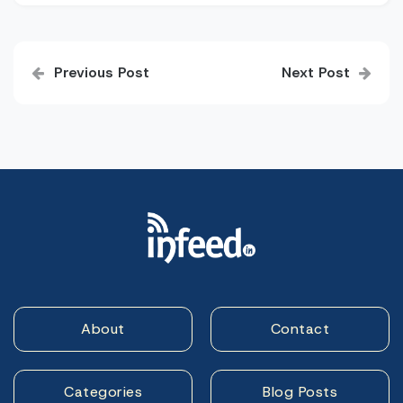
Post
Previous Post
Next Post
navigation
About
Contact
Categories
Blog Posts