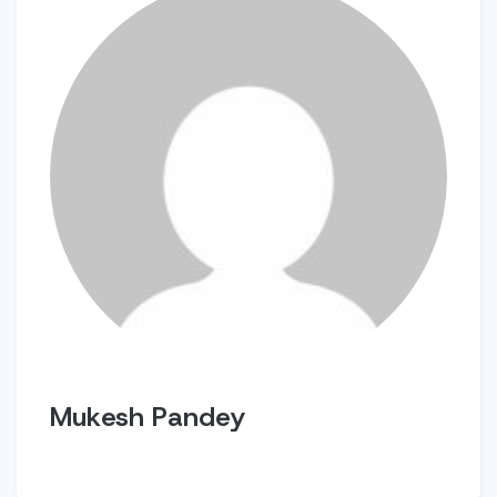
Mukesh Pandey