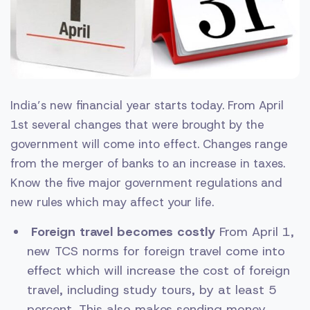
India’s new financial year starts today. From April
1st several changes that were brought by the
government will come into effect. Changes range
from the merger of banks to an increase in taxes.
Know the five major government regulations and
new rules which may affect your life.
Foreign travel becomes costly
From April 1,
new TCS norms for foreign travel come into
effect which will increase the cost of foreign
travel, including study tours, by at least 5
percent. This also makes sending money