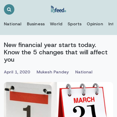
Search
Toggle
National
Business
World
Sports
Opinion
Inte
New financial year starts today.
Know the 5 changes that will affect
you
April 1, 2020
Mukesh Pandey
National