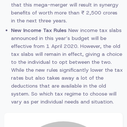
that this mega-merger will result in synergy
benefits of worth more than ₹ 2,500 crores
in the next three years.
New Income Tax Rules
New income tax slabs
announced in this year’s budget will be
effective from 1 April 2020. However, the old
tax slabs will remain in effect, giving a choice
to the individual to opt between the two.
While the new rules significantly lower the tax
rates but also takes away a lot of the
deductions that are available in the old
system. So which tax regime to choose will
vary as per individual needs and situation.