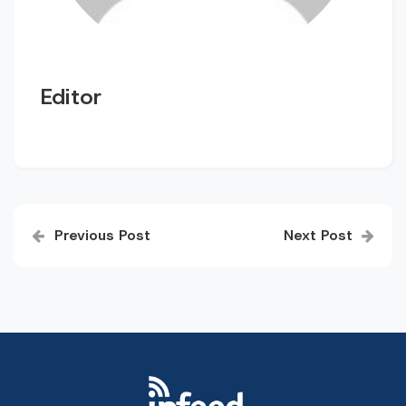
Editor
Post
Previous Post
Next Post
navigation