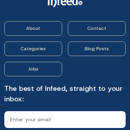
About
Contact
Categories
Blog Posts
Jobs
The best of Infeed, straight to your
inbox: