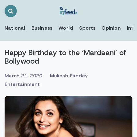
Search
Toggle
National
Business
World
Sports
Opinion
Inte
Happy Birthday to the ‘Mardaani’ of
Bollywood
March 21, 2020
Mukesh Pandey
Entertainment