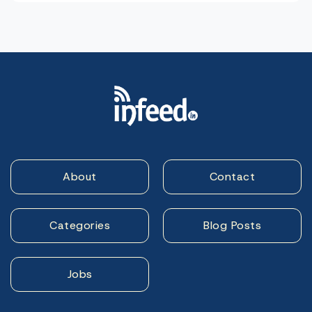
About
Contact
Categories
Blog Posts
Jobs