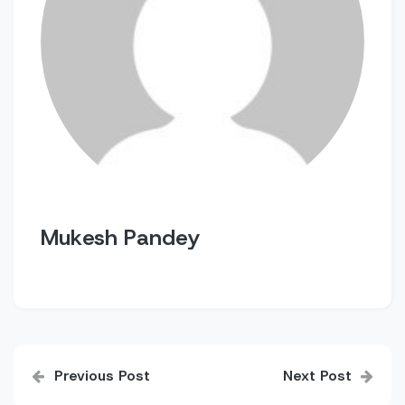
Mukesh Pandey
Post
Previous Post
Next Post
navigation