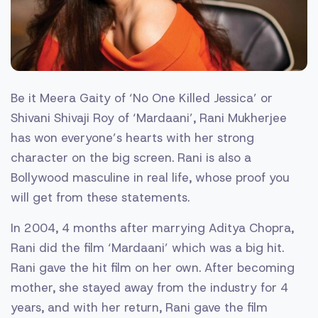
Be it Meera Gaity of ‘No One Killed Jessica’ or
Shivani Shivaji Roy of ‘Mardaani’, Rani Mukherjee
has won everyone’s hearts with her strong
character on the big screen. Rani is also a
Bollywood masculine in real life, whose proof you
will get from these statements.
In 2004, 4 months after marrying Aditya Chopra,
Rani did the film ‘Mardaani’ which was a big hit.
Rani gave the hit film on her own. After becoming
mother, she stayed away from the industry for 4
years, and with her return, Rani gave the film