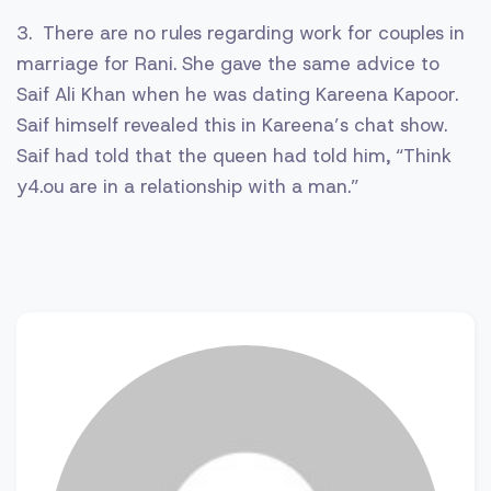
3. There are no rules regarding work for couples in
marriage for Rani. She gave the same advice to
Saif Ali Khan when he was dating Kareena Kapoor.
Saif himself revealed this in Kareena’s chat show.
Saif had told that the queen had told him, “Think
y4.ou are in a relationship with a man.”