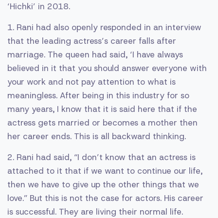
‘Hichki’ in 2018.
1. Rani had also openly responded in an interview
that the leading actress’s career falls after
marriage. The queen had said, ‘I have always
believed in it that you should answer everyone with
your work and not pay attention to what is
meaningless. After being in this industry for so
many years, I know that it is said here that if the
actress gets married or becomes a mother then
her career ends. This is all backward thinking.
2. Rani had said, “I don’t know that an actress is
attached to it that if we want to continue our life,
then we have to give up the other things that we
love.” But this is not the case for actors. His career
is successful. They are living their normal life.