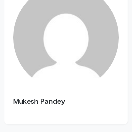
Mukesh Pandey