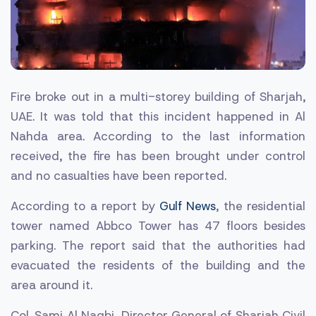
Fire broke out in a multi-storey building of Sharjah,
UAE. It was told that this incident happened in Al
Nahda area. According to the last information
received, the fire has been brought under control
and no casualties have been reported.
According to a report by
Gulf News
, the residential
tower named Abbco Tower has 47 floors besides
parking. The report said that the authorities had
evacuated the residents of the building and the
area around it.
Col. Sami Al Naqbi, Director General of Sharjah Civil