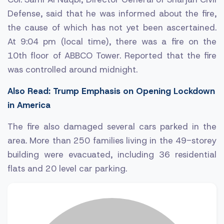
Defense, said that he was informed about the fire,
the cause of which has not yet been ascertained.
At 9:04 pm (local time), there was a fire on the
10th floor of ABBCO Tower. Reported that the fire
was controlled around midnight.
Also Read: Trump Emphasis on Opening Lockdown
in America
The fire also damaged several cars parked in the
area. More than 250 families living in the 49-storey
building were evacuated, including 36 residential
flats and 20 level car parking.