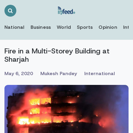
Search
Toggle
National
Business
World
Sports
Opinion
Inte
Fire in a Multi-Storey Building at
Sharjah
May 6, 2020
Mukesh Pandey
International