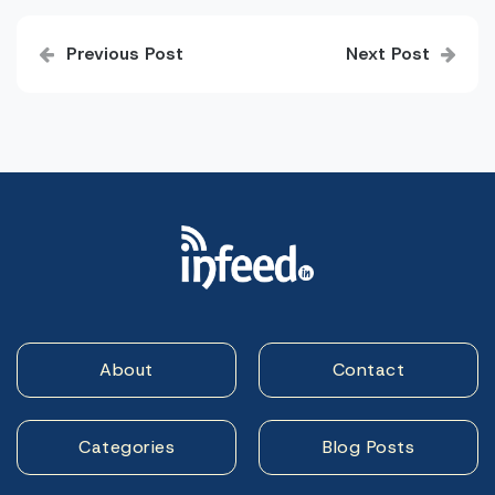
Post
Previous Post
Next Post
navigation
About
Contact
Categories
Blog Posts