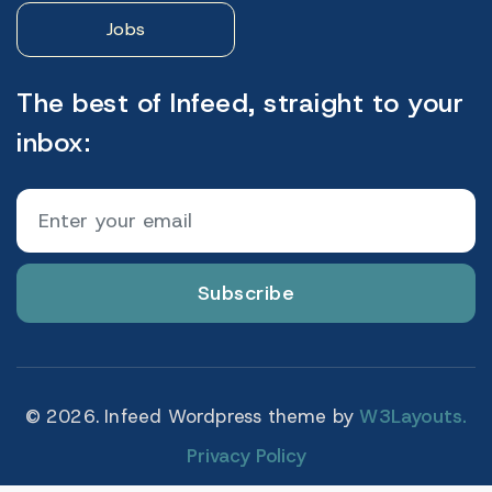
Jobs
The best of Infeed, straight to your
inbox:
Subscribe
© 2026. Infeed Wordpress theme by
W3Layouts.
Privacy Policy