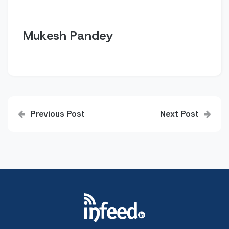
Mukesh Pandey
Post
Previous Post
Next Post
navigation