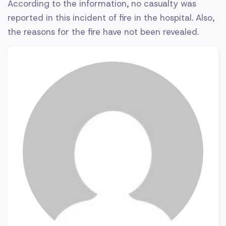
According to the information, no casualty was
reported in this incident of fire in the hospital. Also,
the reasons for the fire have not been revealed.