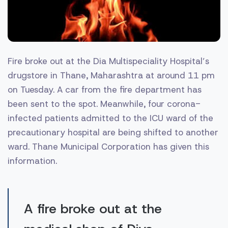
Fire broke out at the Dia Multispeciality Hospital’s
drugstore in Thane, Maharashtra at around 11 pm
on Tuesday. A car from the fire department has
been sent to the spot. Meanwhile, four corona-
infected patients admitted to the ICU ward of the
precautionary hospital are being shifted to another
ward. Thane Municipal Corporation has given this
information.
A fire broke out at the