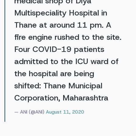
medical shop of Diya
Multispeciality Hospital in
Thane at around 11 pm. A
fire engine rushed to the site.
Four COVID-19 patients
admitted to the ICU ward of
the hospital are being
shifted: Thane Municipal
Corporation, Maharashtra
— ANI (@ANI)
August 11, 2020