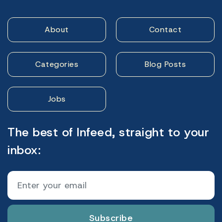
About
Contact
Categories
Blog Posts
Jobs
The best of Infeed, straight to your
inbox:
Subscribe