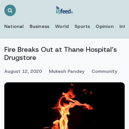
Search
Toggle
National
Business
World
Sports
Opinion
Inte
Fire Breaks Out at Thane Hospital’s
Drugstore
August 12, 2020
Mukesh Pandey
Community