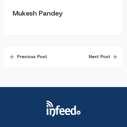
Mukesh Pandey
Post
Previous Post
Next Post
navigation