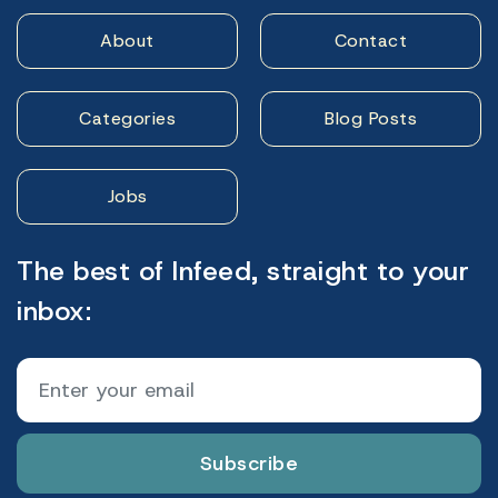
About
Contact
Categories
Blog Posts
Jobs
The best of Infeed, straight to your
inbox:
Subscribe