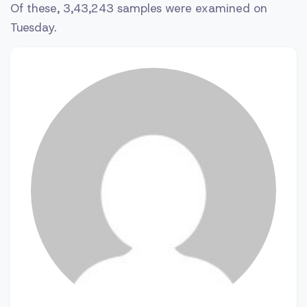
Of these, 3,43,243 samples were examined on
Tuesday.