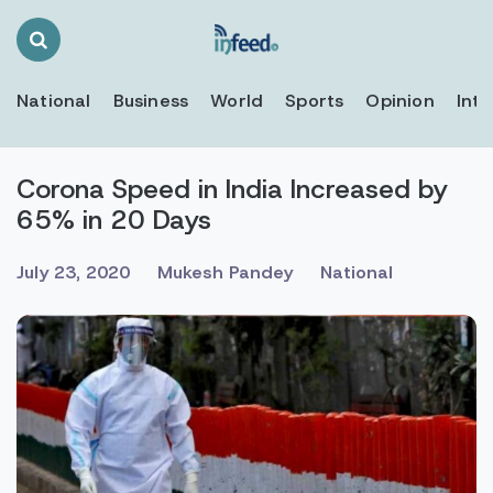
Search
Toggle
National
Business
World
Sports
Opinion
Inte
Corona Speed in India Increased by
65% in 20 Days
July 23, 2020
Mukesh Pandey
National