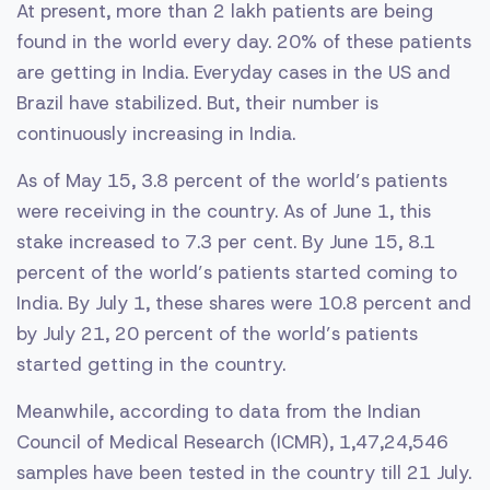
At present, more than 2 lakh patients are being
found in the world every day. 20% of these patients
are getting in India. Everyday cases in the US and
Brazil have stabilized. But, their number is
continuously increasing in India.
As of May 15, 3.8 percent of the world’s patients
were receiving in the country. As of June 1, this
stake increased to 7.3 per cent. By June 15, 8.1
percent of the world’s patients started coming to
India. By July 1, these shares were 10.8 percent and
by July 21, 20 percent of the world’s patients
started getting in the country.
Meanwhile, according to data from the Indian
Council of Medical Research (ICMR), 1,47,24,546
samples have been tested in the country till 21 July.