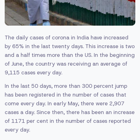
The daily cases of corona in India have increased
by 65% ​​in the last twenty days. This increase is two
and a half times more than the US. In the beginning
of June, the country was receiving an average of
9,115 cases every day.
In the last 50 days, more than 300 percent jump
has been registered in the number of cases that
come every day. In early May, there were 2,907
cases a day. Since then, there has been an increase
of 1171 per cent in the number of cases reported
every day.