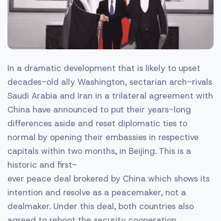
In a dramatic development that is likely to upset
decades-old ally Washington, sectarian arch-rivals
Saudi Arabia and Iran in a trilateral agreement with
China have announced to put their years-long
differences aside and reset diplomatic ties to
normal by opening their embassies in respective
capitals within two months, in Beijing. This is a
historic and first-
ever peace deal brokered by China which shows its
intention and resolve as a peacemaker, not a
dealmaker. Under this deal, both countries also
agreed to reboot the security cooperation