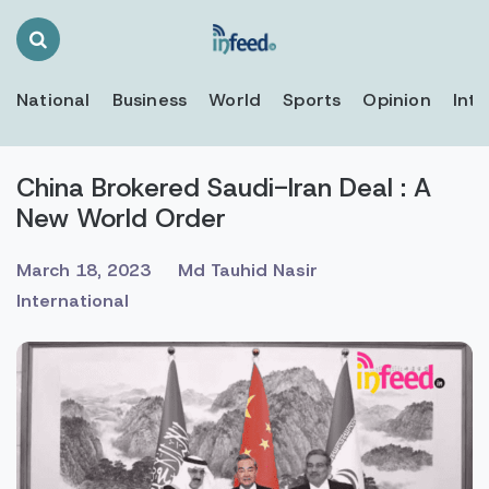
Search
Toggle
National
Business
World
Sports
Opinion
Inte
China Brokered Saudi-Iran Deal : A
New World Order
March 18, 2023
Md Tauhid Nasir
International