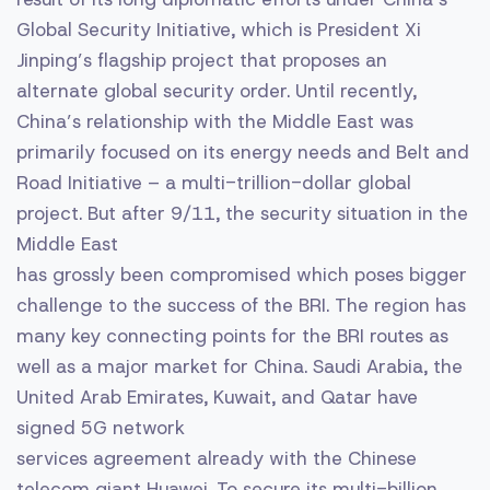
Global Security Initiative, which is President Xi
Jinping’s flagship project that proposes an
alternate global security order. Until recently,
China’s relationship with the Middle East was
primarily focused on its energy needs and Belt and
Road Initiative – a multi-trillion-dollar global
project. But after 9/11, the security situation in the
Middle East
has grossly been compromised which poses bigger
challenge to the success of the BRI. The region has
many key connecting points for the BRI routes as
well as a major market for China. Saudi Arabia, the
United Arab Emirates, Kuwait, and Qatar have
signed 5G network
services agreement already with the Chinese
telecom giant Huawei. To secure its multi-billion