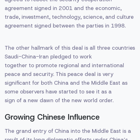
agreement signed in 2001 and the economic,
trade, investment, technology, science, and culture
agreement signed between the parties in 1998.
The other hallmark of this deal is all three countries
Saudi-China-Iran pledged to work
together to promote regional and international
peace and security. This peace deal is very
significant for both China and the Middle East as
some observers have started to see it as a
sign of a new dawn of the new world order.
Growing Chinese Influence
The grand entry of China into the Middle East is a
result of its long diplomatic efforts under China’s