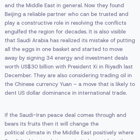
and the Middle East in general. Now they found
Beijing a reliable partner who can be trusted and
play a constructive role in resolving the conflicts
engulfed the region for decades. It is also visible
that Saudi Arabia has realized its mistake of putting
all the eggs in one basket and started to move
away by signing 34 energy and investment deals
worth US$30 billion with President Xi in Riyadh last
December. They are also considering trading oil in
the Chinese currency Yuan – a move that is likely to
dent US dollar dominance in international trade.
If the Saudi-Iran peace deal comes through and
bears its fruits then it will change the
political climate in the Middle East positively where