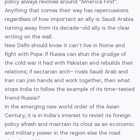
policy always revolves around “America First”.
Anything that comes their way has repercussions
regardless of how important an ally is. Saudi Arabia
turning away from its decade-old ally is the clear
writing on the wall.
New Delhi should know it can’t live in Rome and
fight with Pope. If Russia can shun the grudge of
the cold war it had with Pakistan and rebuilds their
relations; if sectarian arch- rivals Saudi Arab and
Iran can join hands and work together, then what
stops India to follow the example of its time-tested
friend Russia?
In the emerging new world order of the Asian
Century, it is in India’s interest to revisit its foreign
policy afresh and maintain its clout as an economic
and military power in the region else the road