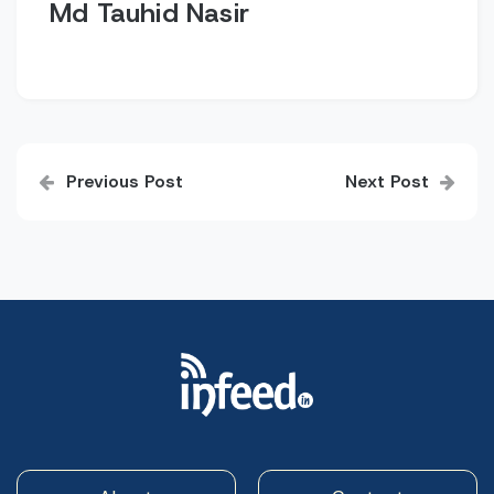
Md Tauhid Nasir
Post
Previous Post
Next Post
navigation