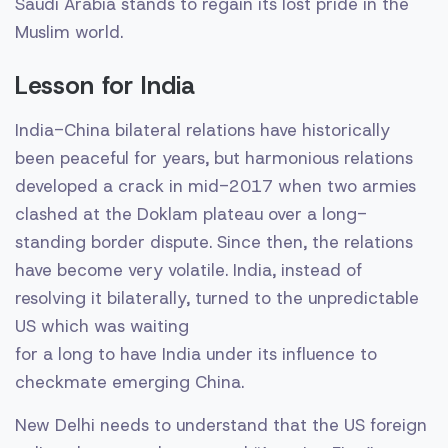
Saudi Arabia stands to regain its lost pride in the
Muslim world.
Lesson for India
India-China bilateral relations have historically
been peaceful for years, but harmonious relations
developed a crack in mid-2017 when two armies
clashed at the Doklam plateau over a long-
standing border dispute. Since then, the relations
have become very volatile. India, instead of
resolving it bilaterally, turned to the unpredictable
US which was waiting
for a long to have India under its influence to
checkmate emerging China.
New Delhi needs to understand that the US foreign