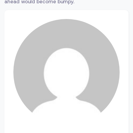
ahead would become bumpy.