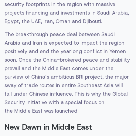
security footprints in the region with massive
projects financing and investments in Saudi Arabia,
Egypt, the UAE, Iran, Oman and Djibouti.
The breakthrough peace deal between Saudi
Arabia and Iran is expected to impact the region
positively and end the yearlong conflict in Yemen
soon. Once the China-brokered peace and stability
prevail and the Middle East comes under the
purview of China’s ambitious BRI project, the major
sway of trade routes in entire Southeast Asia will
fall under Chinese influence. This is why the Global
Security Initiative with a special focus on
the Middle East was launched.
New Dawn in Middle East