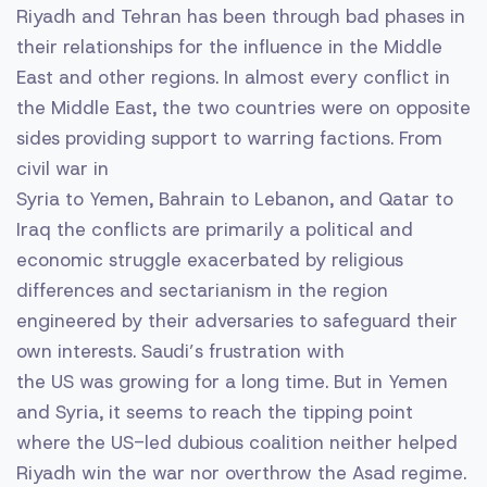
Riyadh and Tehran has been through bad phases in
their relationships for the influence in the Middle
East and other regions. In almost every conflict in
the Middle East, the two countries were on opposite
sides providing support to warring factions. From
civil war in
Syria to Yemen, Bahrain to Lebanon, and Qatar to
Iraq the conflicts are primarily a political and
economic struggle exacerbated by religious
differences and sectarianism in the region
engineered by their adversaries to safeguard their
own interests. Saudi’s frustration with
the US was growing for a long time. But in Yemen
and Syria, it seems to reach the tipping point
where the US-led dubious coalition neither helped
Riyadh win the war nor overthrow the Asad regime.