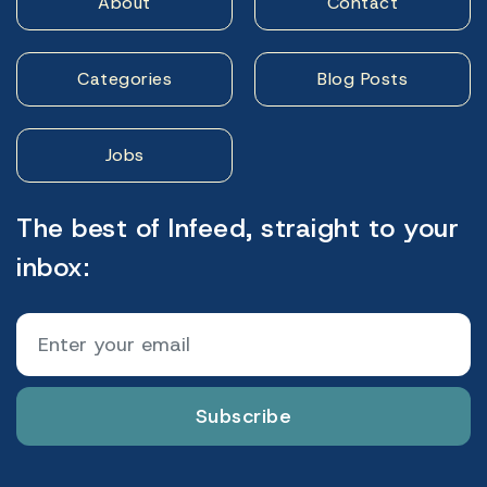
About
Contact
Categories
Blog Posts
Jobs
The best of Infeed, straight to your
inbox:
Subscribe