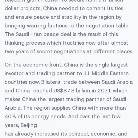
dollar projects, China needed to cement its ties
and ensure peace and stability in the region by
bringing warring factions to the negotiation table.
The Saudi-Iran peace deal is the result of this
thinking process which fructifies now after almost
two years of secret negotiations at different places.
On the economic front, China is the single largest
investor and trading partner to 11 Middle Eastern
countries now. Bilateral trade between Saudi Arabia
and China reached US$87.3 billion in 2021 which
makes China the largest trading partner of Saudi
Arabia. The region supplies China with more than
40% of its energy needs. And over the last few
years, Beijing
has already increased its political, economic, and