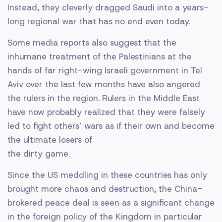
Instead, they cleverly dragged Saudi into a years-
long regional war that has no end even today.
Some media reports also suggest that the
inhumane treatment of the Palestinians at the
hands of far right-wing Israeli government in Tel
Aviv over the last few months have also angered
the rulers in the region. Rulers in the Middle East
have now probably realized that they were falsely
led to fight others’ wars as if their own and become
the ultimate losers of
the dirty game.
Since the US meddling in these countries has only
brought more chaos and destruction, the China-
brokered peace deal is seen as a significant change
in the foreign policy of the Kingdom in particular