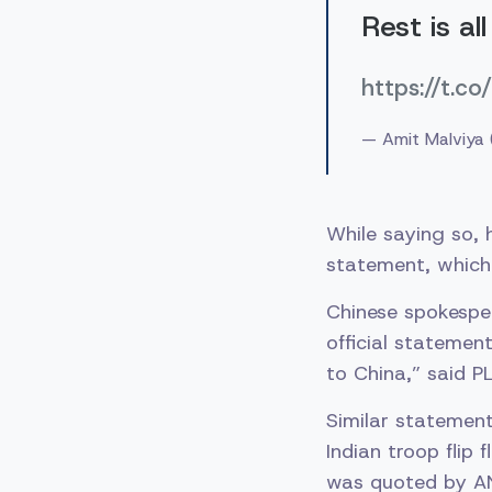
Rest is al
https://t.
— Amit Malviya
While saying so, 
statement, which 
Chinese spokesper
official statemen
to China,” said 
Similar statement
Indian troop flip
was quoted by ANI