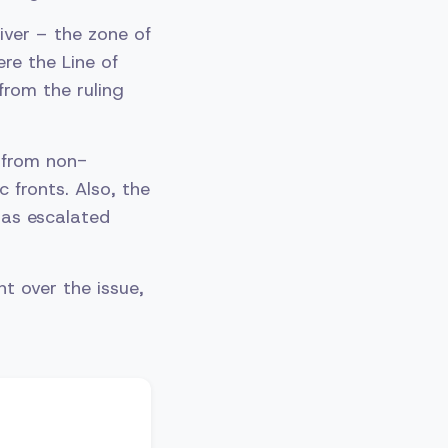
ver – the zone of
re the Line of
rom the ruling
 from non-
c fronts. Also, the
has escalated
t over the issue,