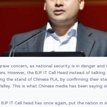
grave concern, as national security is in danger and 
iers. However, the BJP IT Cell Head instead of talking
fying the stand of Chinese PLA, by confirming their s
alley. This is what Chinese media has been saying s
 BJP IT Cell head has once again, put the nation in