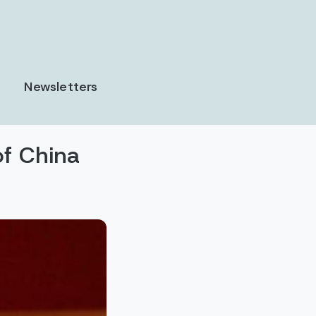
Newsletters
of China