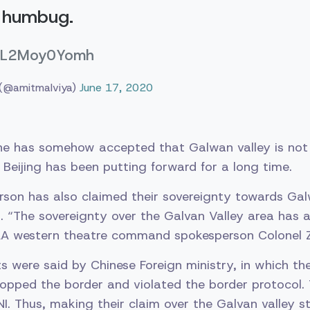
l humbug.
co/L2Moy0Yomh
 (@amitmalviya)
June 17, 2020
he has somehow accepted that Galwan valley is not a
Beijing has been putting forward for a long time.
son has also claimed their sovereignty towards Galw
t. “The sovereignty over the Galvan Valley area has
PLA western theatre command spokesperson Colonel Z
s were said by Chinese Foreign ministry, in which th
 flopped the border and violated the border protocol
. Thus, making their claim over the Galvan valley st