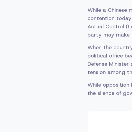
While a Chinese 
contention today 
Actual Control (
party may make I
When the country
political office b
Defense Minister 
tension among the
While opposition 
the silence of go