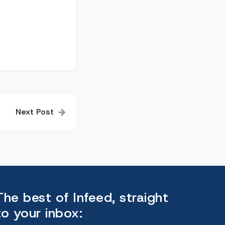
Next Post
The best of Infeed, straight
to your inbox: