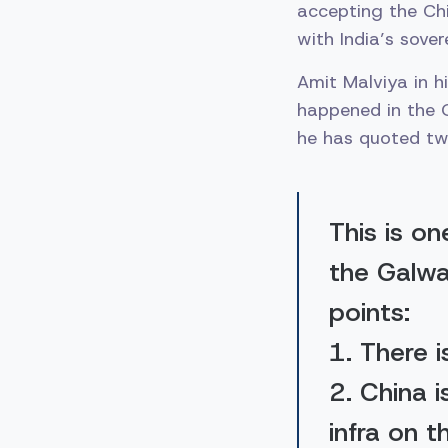
accepting the Ch
with India’s sover
Amit Malviya in h
happened in the Ga
he has quoted twe
This is o
the Galwa
points:
1. There i
2. China 
infra on t