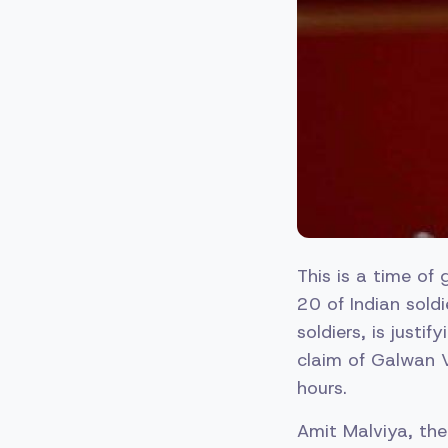
This is a time of 
20 of Indian sold
soldiers, is justi
claim of Galwan V
hours.
Amit Malviya, the