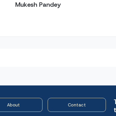
Mukesh Pandey
n
About
Contact