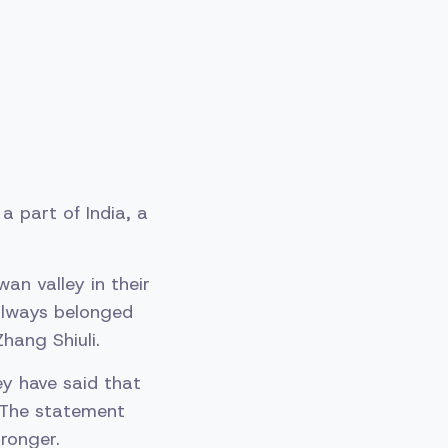
 part of India, a
an valley in their
 always belonged
hang Shiuli.
ey have said that
. The statement
ronger.