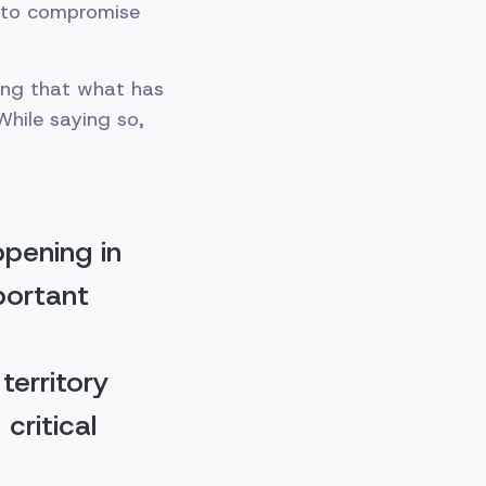
d to compromise
ying that what has
While saying so,
ppening in
portant
territory
critical