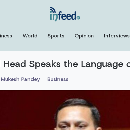
iness
World
Sports
Opinion
Interviews
ll Head Speaks the Language 
Mukesh Pandey
Business