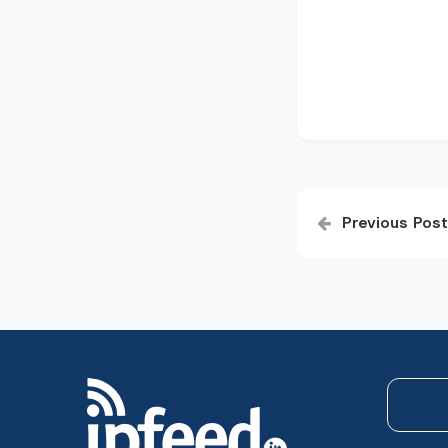
Post
Previous Post
navigatio