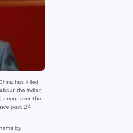
China has killed
 about the Indian
tatement over the
ince past 24
 shame by