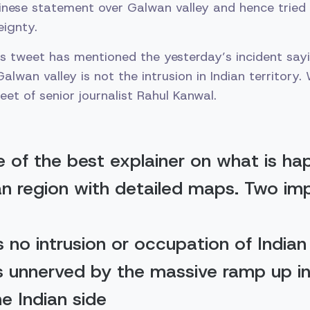
inese statement over Galwan valley and hence trie
eignty.
is tweet has mentioned the yesterday’s incident sa
lwan valley is not the intrusion in Indian territory. 
et of senior journalist Rahul Kanwal.
ne of the best explainer on what is ha
n region with detailed maps. Two im
s no intrusion or occupation of Indian 
is unnerved by the massive ramp up in 
he Indian side