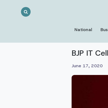
Search
Toggle
National
Bus
BJP IT Ce
June 17, 2020