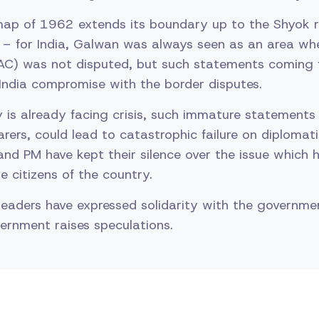
map of 1962 extends its boundary up to the Shyok ri
– for India, Galwan was always seen as an area whe
LAC) was not disputed, but such statements coming f
ndia compromise with the border disputes.
 is already facing crisis, such immature statements
earers, could lead to catastrophic failure on diplomati
and PM have kept their silence over the issue which 
 citizens of the country.
leaders have expressed solidarity with the governmen
vernment raises speculations.