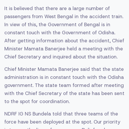
It is believed that there are a large number of
passengers from West Bengal in the accident train.
In view of this, the Government of Bengal is in
constant touch with the Government of Odisha.
After getting information about the accident, Chief
Minister Mamata Banerjee held a meeting with the
Chief Secretary and inquired about the situation.
Chief Minister Mamata Banerjee said that the state
administration is in constant touch with the Odisha
government. The state team formed after meeting
with the Chief Secretary of the state has been sent
to the spot for coordination.
NDRF IG NS Bundela told that three teams of the
force have been deployed at the spot. Our priority