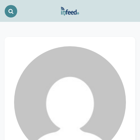
Search
Toggle