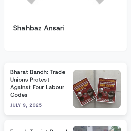
Shahbaz Ansari
Bharat Bandh: Trade
Unions Protest
Against Four Labour
Codes
JULY 9, 2025