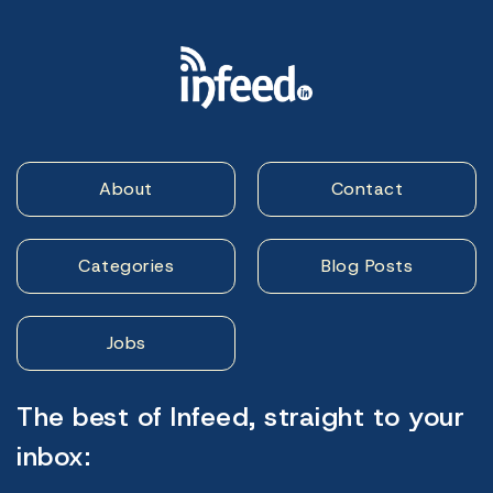
About
Contact
Categories
Blog Posts
Jobs
The best of Infeed, straight to your
inbox: