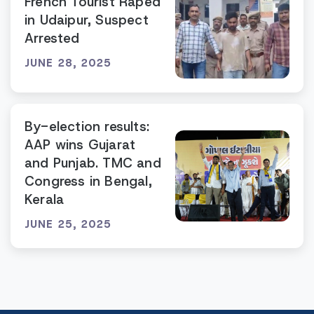
French Tourist Raped
in Udaipur, Suspect
Arrested
JUNE 28, 2025
By-election results:
AAP wins Gujarat
and Punjab. TMC and
Congress in Bengal,
Kerala
JUNE 25, 2025