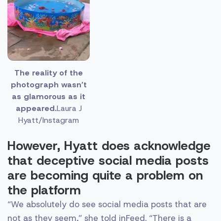
The reality of the
photograph wasn’t
as glamorous as it
appeared.
Laura J
Hyatt/Instagram
However, Hyatt does acknowledge
that deceptive social media posts
are becoming quite a problem on
the platform
“We absolutely do see social media posts that are
not as they seem,” she told inFeed. “There is a