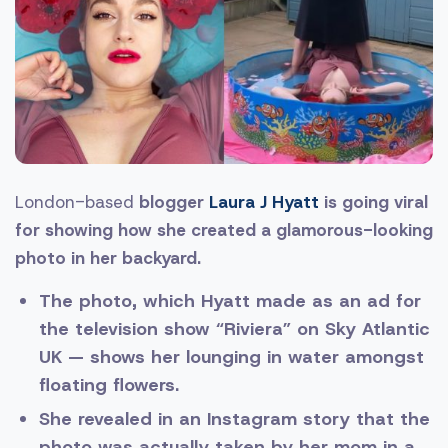
London-based
blogger
Laura J Hyatt
is going viral
for showing how she created a glamorous-looking
photo in her backyard.
The photo, which Hyatt made as an ad for
the television show “Riviera” on Sky Atlantic
UK — shows her lounging in water amongst
floating flowers.
She revealed in an Instagram story that the
photo was actually taken by her mom in a