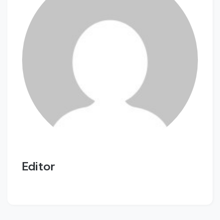
Editor