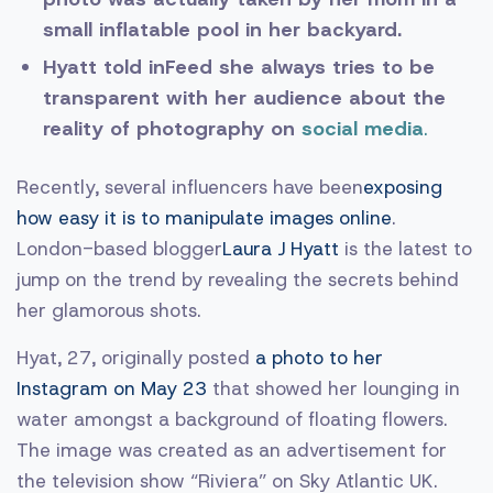
small inflatable pool in her backyard.
Hyatt told inFeed she always tries to be
transparent with her audience about the
reality of photography on
social media
.
Recently, several influencers have been
exposing
how easy it is to manipulate images online
.
London-based blogger
Laura J Hyatt
is the latest to
jump on the trend by revealing the secrets behind
her glamorous shots.
Hyat, 27, originally posted
a photo to her
Instagram on May 23
that showed her lounging in
water amongst a background of floating flowers.
The image was created as an advertisement for
the television show “Riviera” on Sky Atlantic UK.