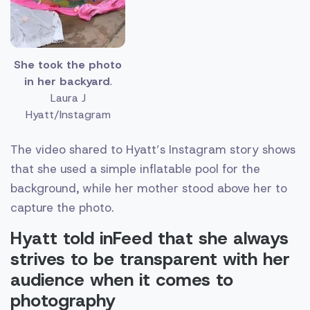
She took the photo
in her backyard
.
Laura J
Hyatt/Instagram
The video shared to Hyatt’s Instagram story shows
that she used a simple inflatable pool for the
background, while her mother stood above her to
capture the photo.
Hyatt told inFeed that she always
strives to be transparent with her
audience when it comes to
photography