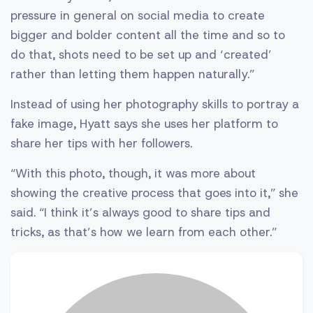
pressure in general on social media to create
bigger and bolder content all the time and so to
do that, shots need to be set up and ‘created’
rather than letting them happen naturally.”
Instead of using her photography skills to portray a
fake image, Hyatt says she uses her platform to
share her tips with her followers.
“With this photo, though, it was more about
showing the creative process that goes into it,” she
said. “I think it’s always good to share tips and
tricks, as that’s how we learn from each other.”