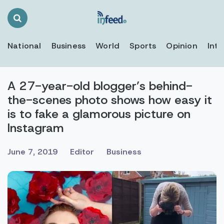
Search
Toggle
National
Business
World
Sports
Opinion
Inte
A 27-year-old blogger’s behind-
the-scenes photo shows how easy it
is to fake a glamorous picture on
Instagram
June 7, 2019
Editor
Business