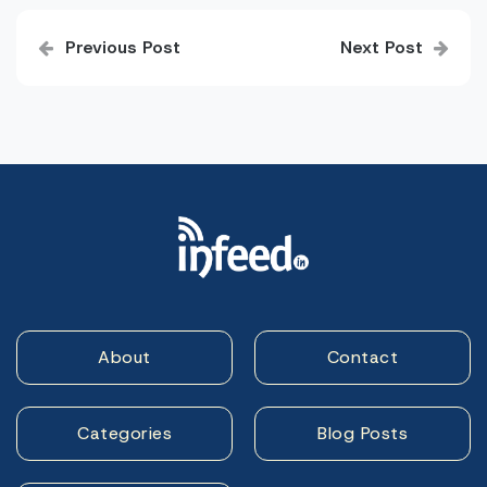
Post
Previous Post
Next Post
navigation
About
Contact
Categories
Blog Posts