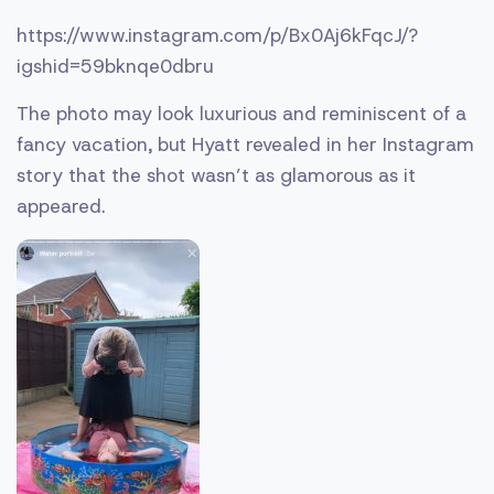
https://www.instagram.com/p/Bx0Aj6kFqcJ/?
igshid=59bknqe0dbru
The photo may look luxurious and reminiscent of a
fancy vacation, but Hyatt revealed in her Instagram
story that the shot wasn’t as glamorous as it
appeared.