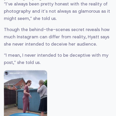
“I’ve always been pretty honest with the reality of
photography and it’s not always as glamorous as it
might seem,” she told us.
Though the behind-the-scenes secret reveals how
much Instagram can differ from reality, Hyatt says
she never intended to deceive her audience.
“I mean, I never intended to be deceptive with my
post,” she told us.