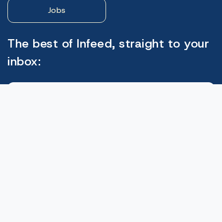
Jobs
The best of Infeed, straight to your
inbox:
Subscribe
© 2026. Infeed Wordpress theme by
W3Layouts.
Privacy Policy