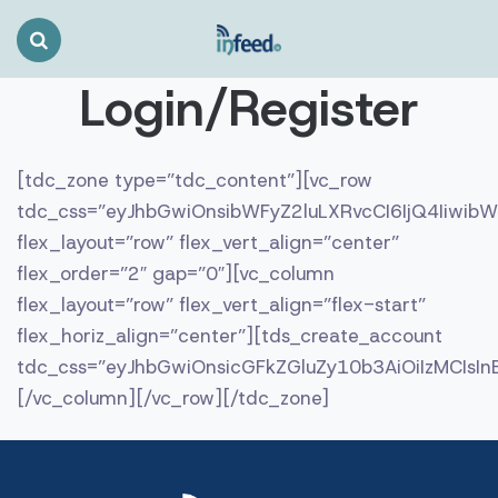
Search
Toggle
Login/Register
[tdc_zone type=”tdc_content”][vc_row
tdc_css=”eyJhbGwiOnsibWFyZ2luLXRvcCI6IjQ4Iiwi
flex_layout=”row” flex_vert_align=”center”
flex_order=”2″ gap=”0″][vc_column
flex_layout=”row” flex_vert_align=”flex-start”
flex_horiz_align=”center”][tds_create_account
tdc_css=”eyJhbGwiOnsicGFkZGluZy10b3AiOiIzMCIs
[/vc_column][/vc_row][/tdc_zone]