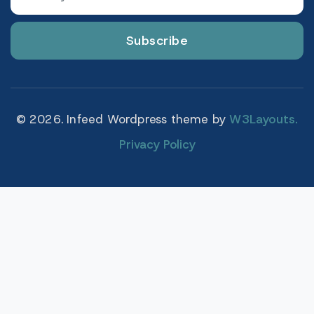
Subscribe
© 2026. Infeed Wordpress theme by
W3Layouts.
Privacy Policy