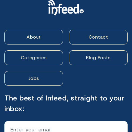
About
Contact
Categories
Blog Posts
Jobs
The best of Infeed, straight to your
inbox: