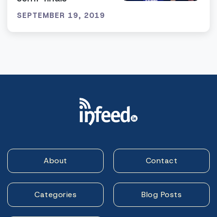
SEPTEMBER 19, 2019
About
Contact
Categories
Blog Posts