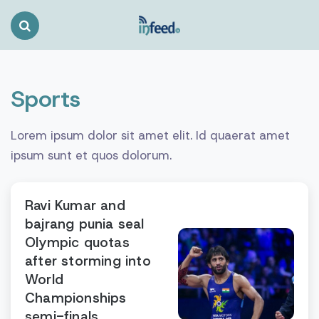
Search
Toggle
Sports
Lorem ipsum dolor sit amet elit. Id quaerat amet
ipsum sunt et quos dolorum.
Ravi Kumar and
bajrang punia seal
Olympic quotas
after storming into
World
Championships
semi-finals