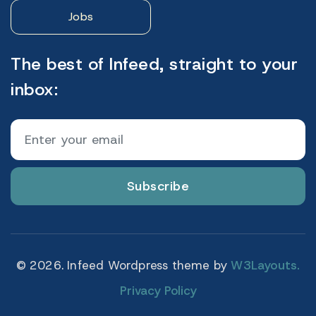
Jobs
The best of Infeed, straight to your
inbox:
Subscribe
© 2026. Infeed Wordpress theme by
W3Layouts.
Privacy Policy