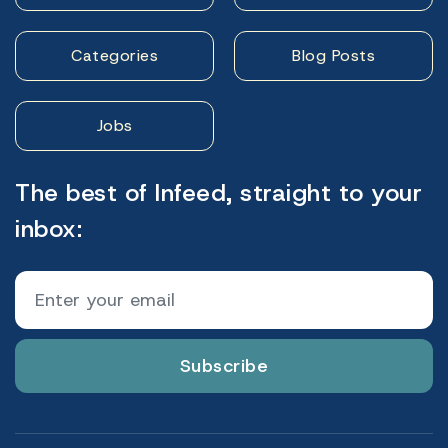
Categories
Blog Posts
Jobs
The best of Infeed, straight to your
inbox:
Subscribe