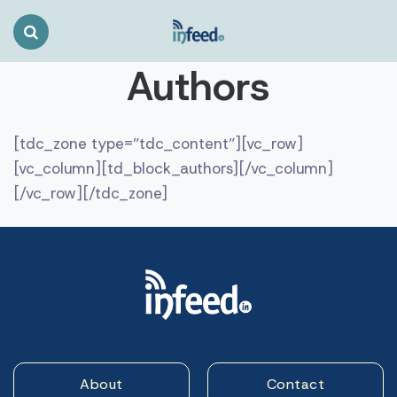
Search
Toggle
Authors
[tdc_zone type=”tdc_content”][vc_row]
[vc_column][td_block_authors][/vc_column]
[/vc_row][/tdc_zone]
About
Contact